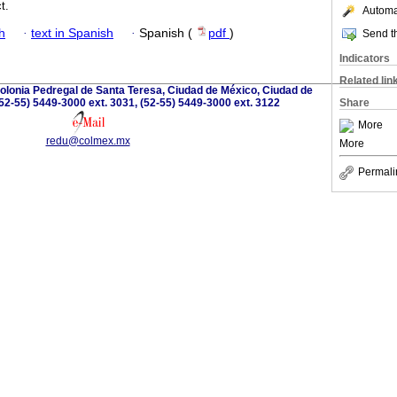
t.
Automat
h
·
text in Spanish
·
Spanish (
pdf
)
Send th
Indicators
Related lin
olonia Pedregal de Santa Teresa, Ciudad de México, Ciudad de
52-55) 5449-3000 ext. 3031, (52-55) 5449-3000 ext. 3122
Share
More
redu@colmex.mx
More
Permali