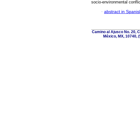
socio-environmental conflic
·
abstract in Spanis
Camino al Ajusco No. 20, C
México, MX, 10740, (