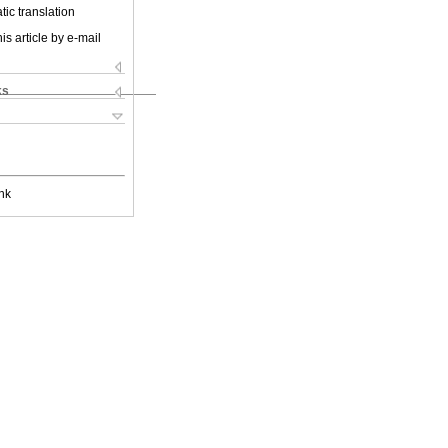
ic translation
is article by e-mail
ks
nk