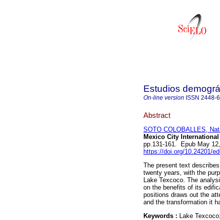
Estudios demográ
On-line version
ISSN
2448-
Abstract
SOTO COLOBALLES, Natal
Mexico City International
pp.131-161. Epub May 12
https://doi.org/10.24201/e
The present text describes 
twenty years, with the purp
Lake Texcoco. The analysis
on the benefits of its edif
positions draws out the att
and the transformation it h
Keywords :
Lake Texcoco; 