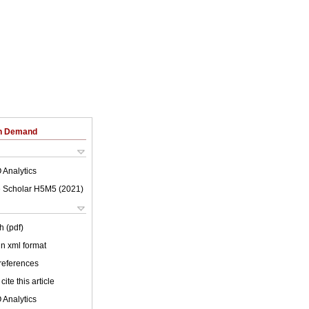
on Demand
 Analytics
 Scholar H5M5 (
2021
)
h (pdf)
 in xml format
 references
cite this article
 Analytics