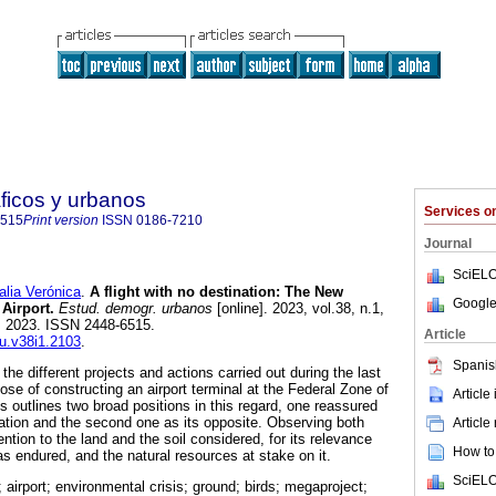
ficos y urbanos
Services 
6515
Print version
ISSN
0186-7210
Journal
SciELO
ia Verónica
.
A flight with no destination: The New
Google
 Airport.
Estud. demogr. urbanos
[online]. 2023, vol.38, n.1,
, 2023. ISSN 2448-6515.
Article
du.v38i1.2103
.
Spanis
the different projects and actions carried out during the last
ose of constructing an airport terminal at the Federal Zone of
Article
 outlines two broad positions in this regard, one reassured
ication and the second one as its opposite. Observing both
Article
ention to the land and the soil considered, for its relevance
How to 
as endured, and the natural resources at stake on it.
SciELO
airport; environmental crisis; ground; birds; megaproject;