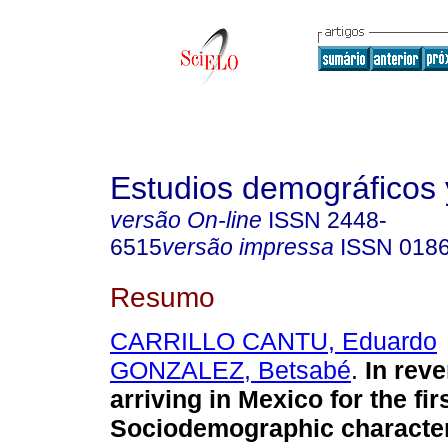
Estudios demográficos
versão On-line
ISSN
2448-
6515
versão impressa
ISSN
018
Resumo
CARRILLO CANTU, Eduardo
GONZALEZ, Betsabé
.
In reve
arriving in Mexico for the fir
Sociodemographic characteri