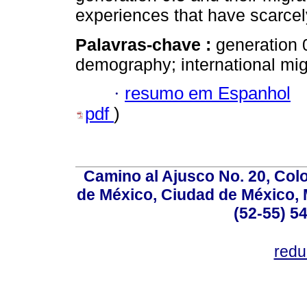
experiences that have scarcel
Palavras-chave :
generation 
demography; international mig
·
resumo em Espanhol
pdf
)
Camino al Ajusco No. 20, Col
de México, Ciudad de México, M
(52-55) 5
red