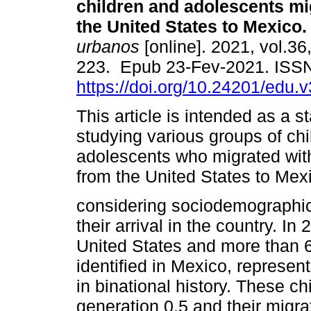
children and adolescents mi
the United States to Mexico.
urbanos
[online]. 2021, vol.36
223. Epub 23-Fev-2021. ISS
https://doi.org/10.24201/edu.
This article is intended as a st
studying various groups of ch
adolescents who migrated with
from the United States to Mex
considering sociodemographic
their arrival in the country. I
United States and more than 
identified in Mexico, represe
in binational history. These c
generation 0.5 and their migrat