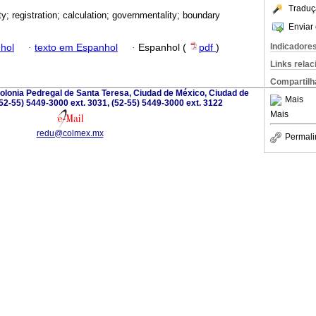
Traduç
ty; registration; calculation; governmentality; boundary
Enviar 
Indicadore
hol
·
texto em Espanhol
·
Espanhol (
pdf
)
Links rela
Compartilh
olonia Pedregal de Santa Teresa, Ciudad de México, Ciudad de
Mais
52-55) 5449-3000 ext. 3031, (52-55) 5449-3000 ext. 3122
Mais
redu@colmex.mx
Permali