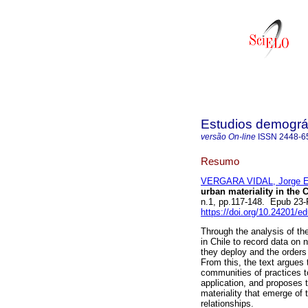
Estudios demográ
versão On-line
ISSN
2448-6
Resumo
VERGARA VIDAL, Jorge E
urban materiality in the 
n.1, pp.117-148. Epub 23
https://doi.org/10.24201/e
Through the analysis of th
in Chile to record data on 
they deploy and the orders 
From this, the text argues 
communities of practices to
application, and proposes t
materiality that emerge of 
relationships.