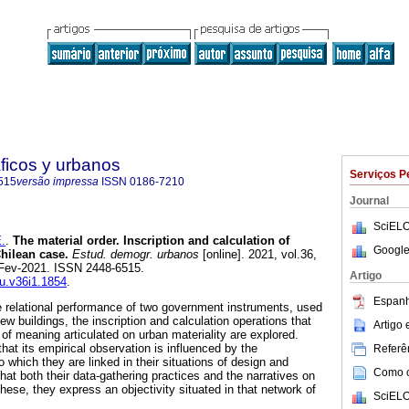
ficos y urbanos
Serviços P
515
versão impressa
ISSN
0186-7210
Journal
SciELO
.
.
The material order. Inscription and calculation of
Google
Chilean case.
Estud. demogr. urbanos
[online]. 2021, vol.36,
-Fev-2021. ISSN 2448-6515.
Artigo
du.v36i1.1854
.
Espanh
e relational performance of two government instruments, used
new buildings, the inscription and calculation operations that
Artigo
of meaning articulated on urban materiality are explored.
that its empirical observation is influenced by the
Referên
 which they are linked in their situations of design and
Como ci
hat both their data-gathering practices and the narratives on
these, they express an objectivity situated in that network of
SciELO