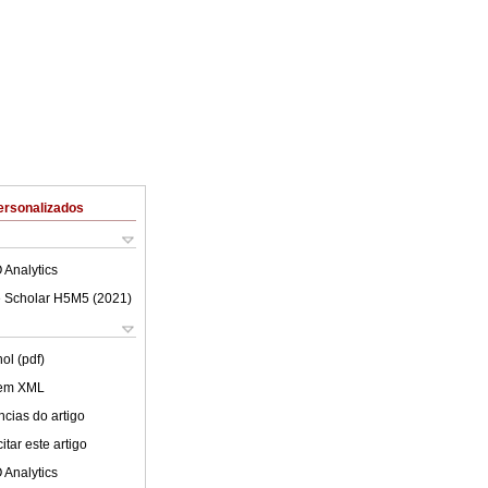
ersonalizados
 Analytics
 Scholar H5M5 (
2021
)
ol (pdf)
 em XML
cias do artigo
tar este artigo
 Analytics