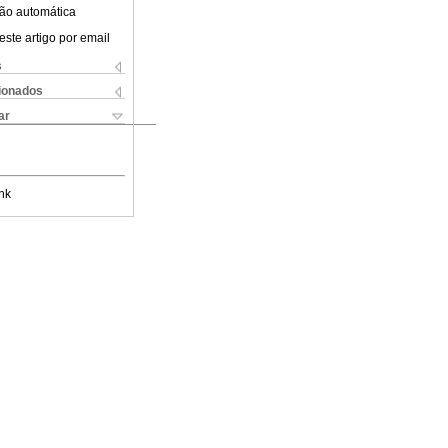
ão automática
este artigo por email
s
cionados
ar
nk