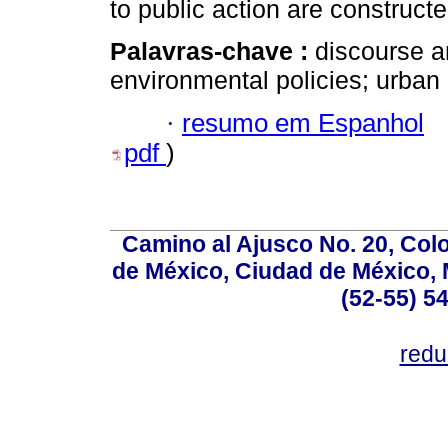
to public action are constructe
Palavras-chave :
discourse a
environmental policies; urban 
·
resumo em Espanhol
pdf
)
Camino al Ajusco No. 20, Col
de México, Ciudad de México, M
(52-55) 5
red