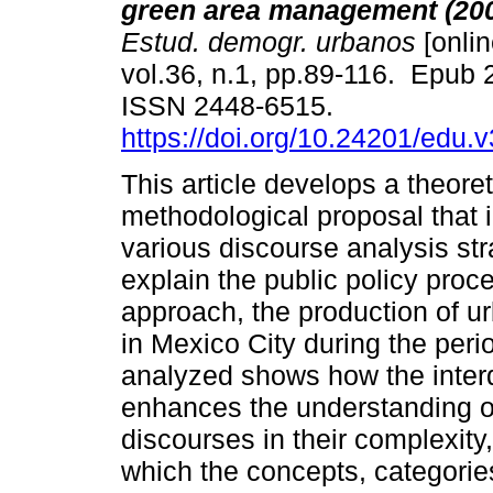
green area management (20
Estud. demogr. urbanos
[onlin
vol.36, n.1, pp.89-116. Epub
ISSN 2448-6515.
https://doi.org/10.24201/edu.
This article develops a theoret
methodological proposal that 
various discourse analysis str
explain the public policy proc
approach, the production of u
in Mexico City during the per
analyzed shows how the interd
enhances the understanding o
discourses in their complexit
which the concepts, categories