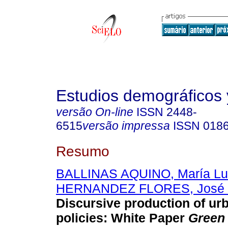
Estudios demográficos
versão On-line
ISSN
2448-
6515
versão impressa
ISSN
018
Resumo
BALLINAS AQUINO, María Lu
HERNANDEZ FLORES, José 
Discursive production of ur
policies: White Paper
Green 