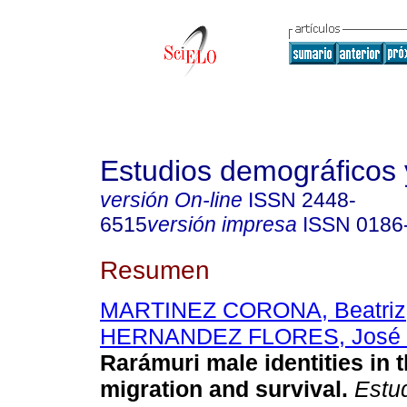
Estudios demográficos
versión On-line
ISSN
2448-
6515
versión impresa
ISSN
0186
Resumen
MARTINEZ CORONA, Beatriz
HERNANDEZ FLORES, José 
Rarámuri male identities in t
migration and survival.
Estud