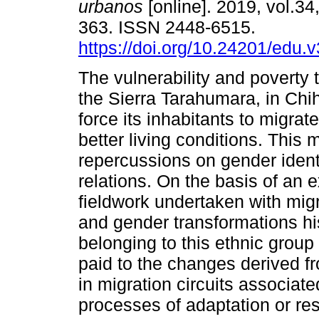
urbanos
[online]. 2019, vol.34
363. ISSN 2448-6515.
https://doi.org/10.24201/edu.
The vulnerability and poverty t
the Sierra Tarahumara, in Ch
force its inhabitants to migrat
better living conditions. This 
repercussions on gender ident
relations. On the basis of an 
fieldwork undertaken with migr
and gender transformations hi
belonging to this ethnic group 
paid to the changes derived fr
in migration circuits associate
processes of adaptation or res