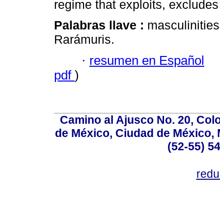
regime that exploits, exclude
Palabras llave :
masculinities
Rarámuris.
·
resumen en Español
pdf
)
Camino al Ajusco No. 20, Col
de México, Ciudad de México, M
(52-55) 5
red