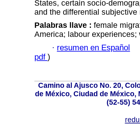
States, certain socio-demograph
and the differential subjective
Palabras llave :
female migrat
America; labour experiences; 
·
resumen en Español
pdf
)
Camino al Ajusco No. 20, Col
de México, Ciudad de México, M
(52-55) 5
red