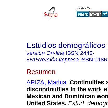
Estudios demográficos
versión On-line
ISSN
2448-
6515
versión impresa
ISSN
0186
Resumen
ARIZA, Marina
.
Continuities 
discontinuities in the work 
Mexican and Dominican wom
United States.
Estud. demogr