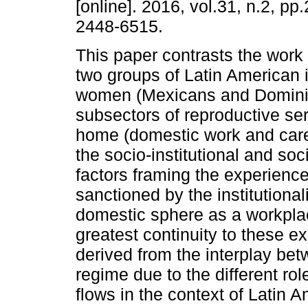
[online]. 2016, vol.31, n.2, p
2448-6515.
This paper contrasts the work
two groups of Latin American
women (Mexicans and Dominic
subsectors of reproductive ser
home (domestic work and care)
the socio-institutional and s
factors framing the experience
sanctioned by the institutional
domestic sphere as a workplace
greatest continuity to these ex
derived from the interplay be
regime due to the different ro
flows in the context of Latin 