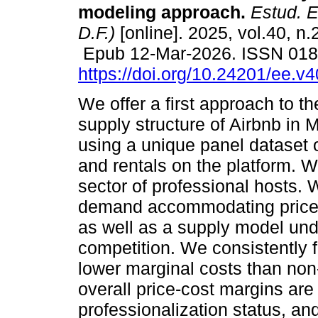
modeling approach.
Estud. E
D.F.)
[online]. 2025, vol.40, n.
Epub 12-Mar-2026. ISSN 01
https://doi.org/10.24201/ee.v
We offer a first approach to 
supply structure of Airbnb in 
using a unique panel dataset of
and rentals on the platform. W
sector of professional hosts.
demand accommodating price e
as well as a supply model und
competition. We consistently f
lower marginal costs than non-
overall price-cost margins are
professionalization status, and