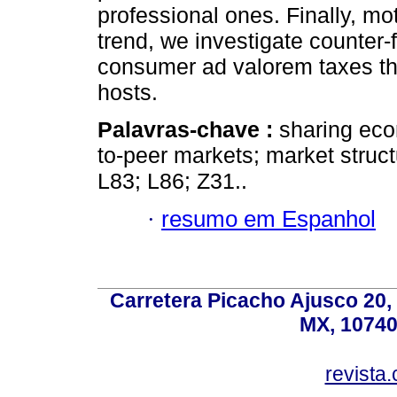
professional ones. Finally, mo
trend, we investigate counter-f
consumer ad valorem taxes th
hosts.
Palavras-chave :
sharing eco
to-peer markets; market struct
L83; L86; Z31..
·
resumo em Espanhol
Carretera Picacho Ajusco 20,
MX, 10740
revist