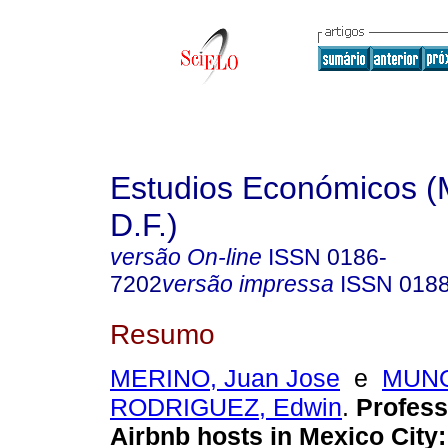
Estudios Económicos (
D.F.)
versão On-line
ISSN
0186-
7202
versão impressa
ISSN
018
Resumo
MERINO, Juan Jose
e
MUNO
RODRIGUEZ, Edwin
.
Professi
Airbnb hosts in Mexico City: