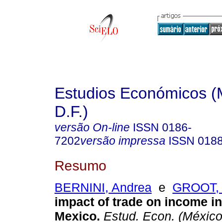
Estudios Económicos (
D.F.)
versão On-line
ISSN
0186-
7202
versão impressa
ISSN
018
Resumo
BERNINI, Andrea
e
GROOT, O
impact of trade on income in
Mexico.
Estud. Econ. (México,