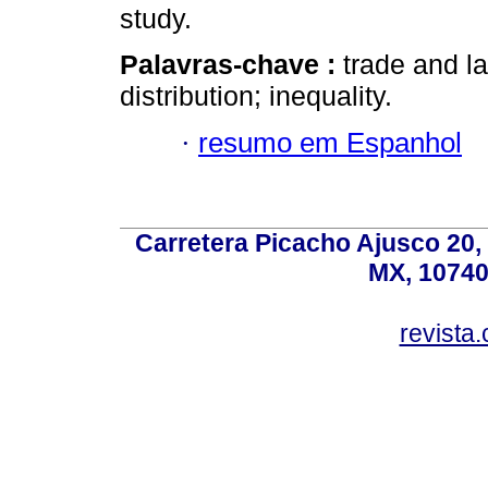
study.
Palavras-chave :
trade and l
distribution; inequality.
·
resumo em Espanhol
Carretera Picacho Ajusco 20,
MX, 10740
revist