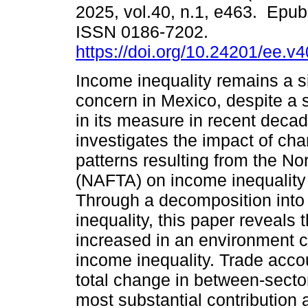
2025, vol.40, n.1, e463. Epu
ISSN 0186-7202.
https://doi.org/10.24201/ee.v
Income inequality remains a si
concern in Mexico, despite a 
in its measure in recent deca
investigates the impact of cha
patterns resulting from the N
(NAFTA) on income inequality 
Through a decomposition into 
inequality, this paper reveals t
increased in an environment c
income inequality. Trade acco
total change in between-sector
most substantial contribution a