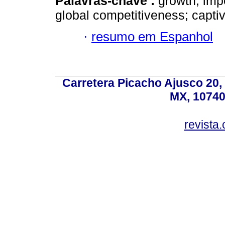
Palavras-chave :
growth; impo
global competitiveness; capti
·
resumo em Espanhol
Carretera Picacho Ajusco 20,
MX, 10740
revist