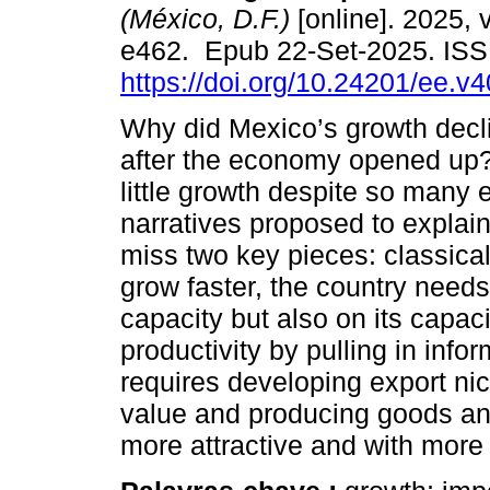
(México, D.F.)
[online]. 2025, v
e462. Epub 22-Set-2025. IS
https://doi.org/10.24201/ee.v
Why did Mexico’s growth dec
after the economy opened up
little growth despite so many
narratives proposed to explai
miss two key pieces: classica
grow faster, the country needs 
capacity but also on its capa
productivity by pulling in infor
requires developing export nic
value and producing goods and
more attractive and with mor