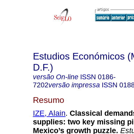
Estudios Económicos (
D.F.)
versão On-line
ISSN
0186-
7202
versão impressa
ISSN
018
Resumo
IZE, Alain
.
Classical demands
supplies: two key missing p
Mexico’s growth puzzle.
Estu