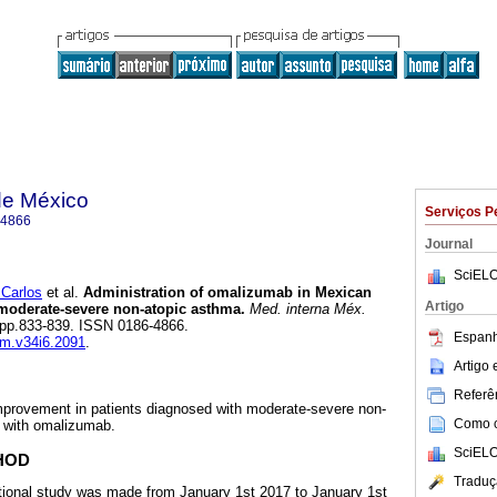
de México
Serviços P
-4866
Journal
SciELO
Carlos
et al.
Administration of omalizumab in Mexican
Artigo
moderate-severe non-atopic asthma.
Med. interna Méx.
6, pp.833-839. ISSN 0186-4866.
Espanh
im.v34i6.2091
.
Artigo
Referên
improvement in patients diagnosed with moderate-severe non-
Como ci
t with omalizumab.
SciELO
HOD
Traduç
tional study was made from January 1st 2017 to January 1st