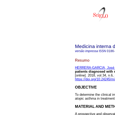
Medicina interna 
versão impressa
ISSN
0186
Resumo
HERRERA-GARCIA, José 
patients diagnosed with 
[online]. 2018, vol.34, n.
https://doi.org/10.24245/m
OBJECTIVE
To determine the clinical 
atopic asthma in treatmen
MATERIAL AND MET
A prospective and observa