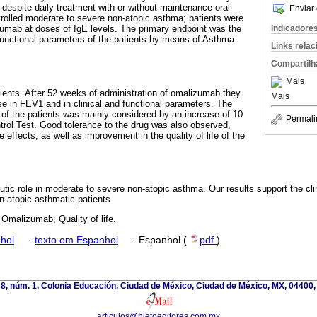
 despite daily treatment with or without maintenance oral
Enviar 
trolled moderate to severe non-atopic asthma; patients were
Indicadore
umab at doses of IgE levels. The primary endpoint was the
 functional parameters of the patients by means of Asthma
Links rela
Compartilh
Mais
ients. After 52 weeks of administration of omalizumab they
Mais
 in FEV1 and in clinical and functional parameters. The
f the patients was mainly considered by an increase of 10
Permali
trol Test. Good tolerance to the drug was also observed,
 effects, as well as improvement in the quality of life of the
ic role in moderate to severe non-atopic asthma. Our results support the clin
-atopic asthmatic patients.
Omalizumab; Quality of life.
hol
·
texto em Espanhol
·
Espanhol (
pdf
)
 8, núm. 1, Colonia Educación, Ciudad de México, Ciudad de México, MX, 04400,
articulos@nietoeditores.com.mx