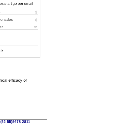
este artigo por email
s
cionados
ar
nk
ical efficacy of
 (52-55)5678-2811