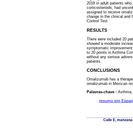
2018 in adult patients who,
corticosteroids, had uncon
assigned to receive omaliz
change in the clinical and
Control Test.
RESULTS
There were included 20 pat
showed a moderate increase
symptomatic improvement o
to 20 points in Asthma Con
without any serious adverse
patients.
CONCLUSIONS
Omalizumab has a therapeut
omalizumab in Mexican non
Palavras-chave :
Asthma; 
·
resumo em Espan
Calle E, manzana