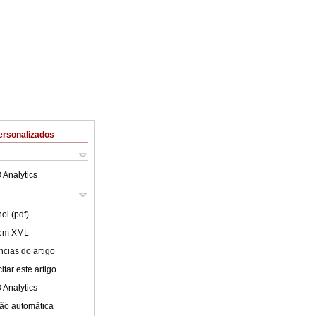
ersonalizados
 Analytics
ol (pdf)
 em XML
cias do artigo
tar este artigo
 Analytics
ão automática