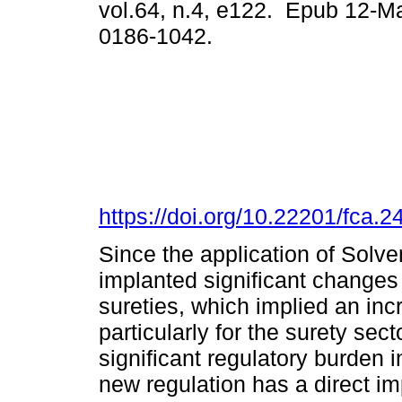
vol.64, n.4, e122. Epub 12-M
0186-1042.
https://doi.org/10.22201/fca
Since the application of Solve
implanted significant changes 
sureties, which implied an in
particularly for the surety sec
significant regulatory burden 
new regulation has a direct i