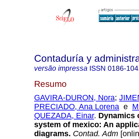
Contaduría y administr
versão impressa
ISSN
0186-104
Resumo
GAVIRA-DURON, Nora
;
JIME
PRECIADO, Ana Lorena
e
M
QUEZADA, Einar
.
Dynamics o
system of mexico: An applic
diagrams.
Contad. Adm
[onlin