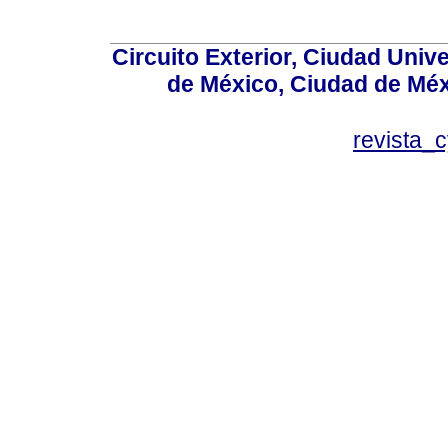
Circuito Exterior, Ciudad Univ
de México, Ciudad de Méx
revista