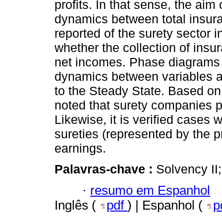
profits. In that sense, the aim 
dynamics between total insu
reported of the surety sector i
whether the collection of ins
net incomes. Phase diagrams 
dynamics between variables and
to the Steady State. Based on
noted that surety companies p
Likewise, it is verified cases 
sureties (represented by the 
earnings.
Palavras-chave :
Solvency II
·
resumo em Espanhol
Inglês (
pdf
) | Espanhol (
p