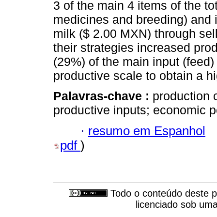
3 of the main 4 items of the to
medicines and breeding) and in
milk ($ 2.00 MXN) through sell
their strategies increased prod
(29%) of the main input (feed)
productive scale to obtain a hi
Palavras-chave :
production 
productive inputs; economic po
·
resumo em Espanhol
pdf
)
Todo o conteúdo deste pe
licenciado sob um