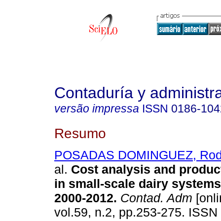
Contaduría y administr
versão impressa
ISSN
0186-104
Resumo
POSADAS DOMINGUEZ, Rodol
al.
Cost analysis and product
in small-scale dairy systems
2000-2012
.
Contad. Adm
[onli
vol.59, n.2, pp.253-275. ISSN