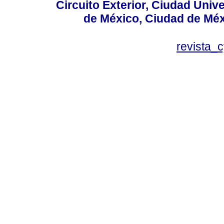
Circuito Exterior, Ciudad Univ
de México, Ciudad de Méx
revista