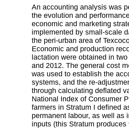
An accounting analysis was p
the evolution and performance
economic and marketing strat
implemented by small-scale da
the peri-urban area of Texcoc
Economic and production reco
lactation were obtained in two
and 2012. The general cost 
was used to establish the acc
systems, and the re-adjustmen
through calculating deflated 
National Index of Consumer Pr
farmers in Stratum I defined a
permanent labour, as well as 
inputs (this Stratum produces 