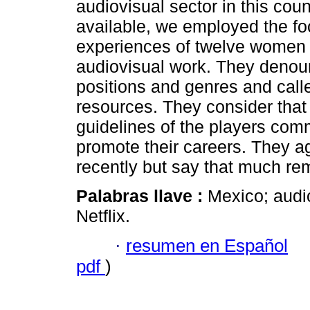
audiovisual sector in this coun
available, we employed the fo
experiences of twelve women f
audiovisual work. They denoun
positions and genres and call
resources. They consider that 
guidelines of the players comm
promote their careers. They 
recently but say that much re
Palabras llave :
Mexico; audi
Netflix.
·
resumen en Español
pdf
)