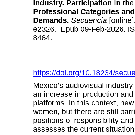
Industry. Participation in the
Professional Categories and
Demands.
Secuencia
[online]
e2326. Epub 09-Feb-2026. I
8464.
https://doi.org/10.18234/secu
Mexico’s audiovisual industry
an increase in production and 
platforms. In this context, ne
women, but there are still bar
positions of responsibility an
assesses the current situation