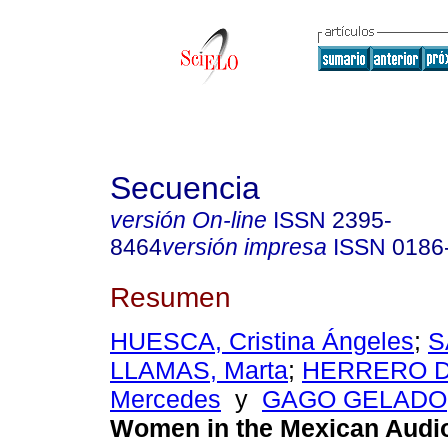
Secuencia
versión On-line
ISSN
2395-
8464
versión impresa
ISSN
0186
Resumen
HUESCA, Cristina Ángeles
;
S
LLAMAS, Marta
;
HERRERO D
Mercedes
y
GAGO GELADO,
Women in the Mexican Audio