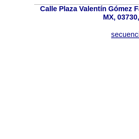
Calle Plaza Valentín Gómez Fa
MX, 03730,
secuenc