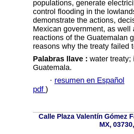
populations, generate electricit
control flooding in the lowland
demonstrate the actions, deci
Mexican government, as well 
reactions of the Guatemalan g
reasons why the treaty failed t
Palabras llave :
water treaty;
Guatemala.
·
resumen en Español
pdf
)
Calle Plaza Valentín Gómez Fa
MX, 03730,