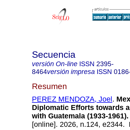
Secuencia
versión On-line
ISSN
2395-
8464
versión impresa
ISSN
0186
Resumen
PEREZ MENDOZA, Joel
.
Mex
Diplomatic Efforts towards a
with Guatemala (1933-1961).
[online]. 2026, n.124, e2344.