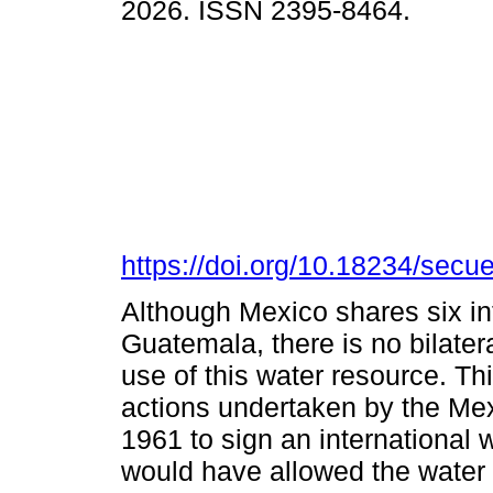
2026. ISSN 2395-8464.
https://doi.org/10.18234/secu
Although Mexico shares six in
Guatemala, there is no bilater
use of this water resource. Th
actions undertaken by the M
1961 to sign an international 
would have allowed the water 