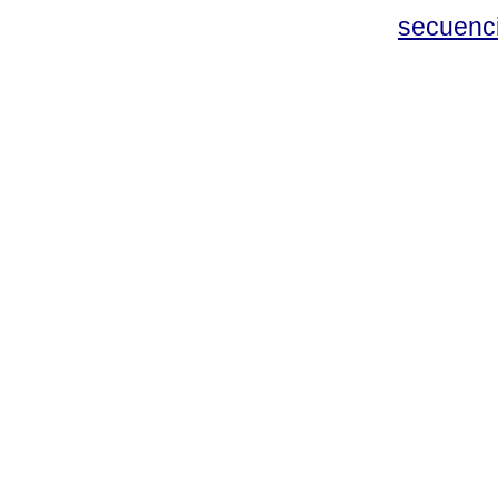
secuenc