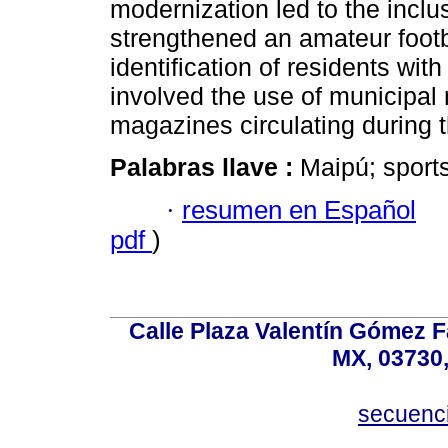
modernization led to the incl
strengthened an amateur footb
identification of residents wi
involved the use of municipal 
magazines circulating during t
Palabras llave :
Maipú; sports
·
resumen en Español
pdf
)
Calle Plaza Valentín Gómez Fa
MX, 03730,
secuenc