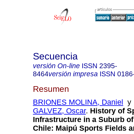
Secuencia
versión On-line
ISSN
2395-
8464
versión impresa
ISSN
0186
Resumen
BRIONES MOLINA, Daniel
GALVEZ, Oscar
.
History of S
Infrastructure in a Suburb o
Chile: Maipú Sports Fields 