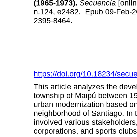
(1965-1973).
Secuencia
[onlin
n.124, e2482. Epub 09-Feb-2
2395-8464.
https://doi.org/10.18234/secu
This article analyzes the devel
township of Maipú between 196
urban modernization based on t
neighborhood of Santiago. In t
involved various stakeholders,
corporations, and sports club