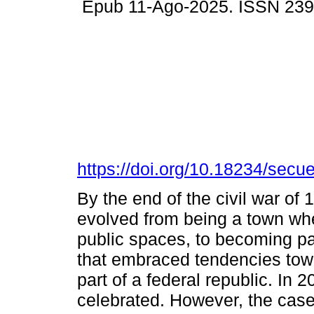
Epub 11-Ago-2025. ISSN 23
https://doi.org/10.18234/secu
By the end of the civil war of
evolved from being a town wh
public spaces, to becoming part
that embraced tendencies towa
part of a federal republic. In 
celebrated. However, the cas