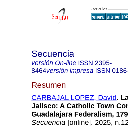
Secuencia
versión On-line
ISSN
2395-
8464
versión impresa
ISSN
0186
Resumen
CARBAJAL LOPEZ, David
.
La
Jalisco: A Catholic Town Co
Guadalajara Federalism, 179
Secuencia
[online]. 2025, n.1