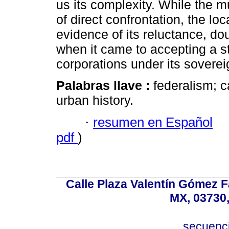
us its complexity. While the mu
of direct confrontation, the loc
evidence of its reluctance, do
when it came to accepting a st
corporations under its soverei
Palabras llave :
federalism; c
urban history.
·
resumen en Español
pdf
)
Calle Plaza Valentín Gómez Fa
MX, 03730,
secuenc