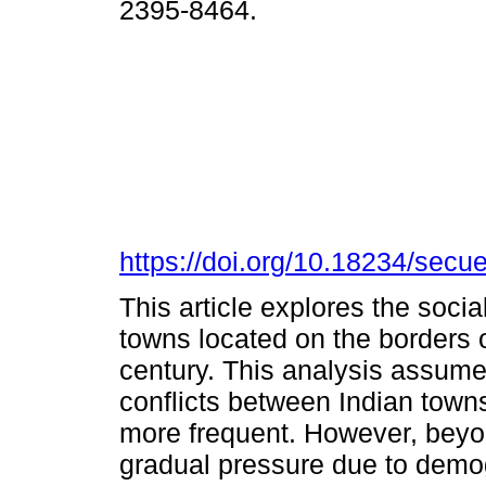
2395-8464.
https://doi.org/10.18234/secu
This article explores the soci
towns located on the borders 
century. This analysis assumes
conflicts between Indian tow
more frequent. However, beyo
gradual pressure due to demog