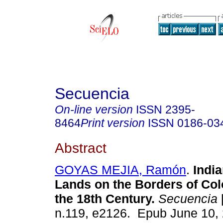
Secuencia
On-line version
ISSN
2395-
8464
Print version
ISSN
0186-03
Abstract
GOYAS MEJIA, Ramón
.
India
Lands on the Borders of Col
the 18th Century.
Secuencia
n.119, e2126. Epub June 10,