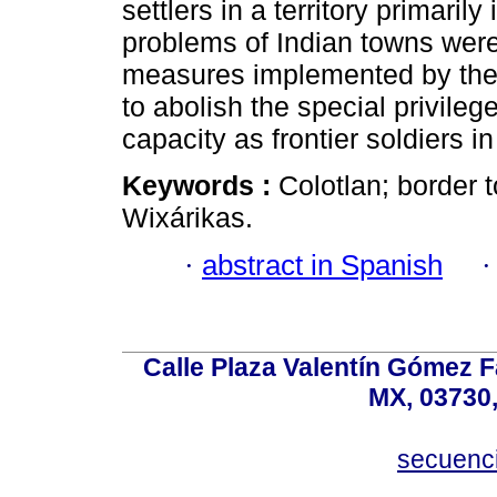
settlers in a territory primari
problems of Indian towns were
measures implemented by the 
to abolish the special privilege
capacity as frontier soldiers in
Keywords :
Colotlan; border 
Wixárikas.
·
abstract in Spanish
Calle Plaza Valentín Gómez Fa
MX, 03730,
secuenc