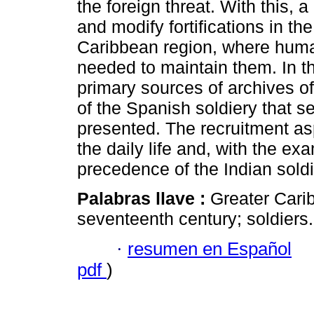
the foreign threat. With this, 
and modify fortifications in th
Caribbean region, where hum
needed to maintain them. In th
primary sources of archives 
of the Spanish soldiery that s
presented. The recruitment asp
the daily life and, with the ex
precedence of the Indian soldi
Palabras llave :
Greater Cari
seventeenth century; soldiers.
·
resumen en Español
pdf
)