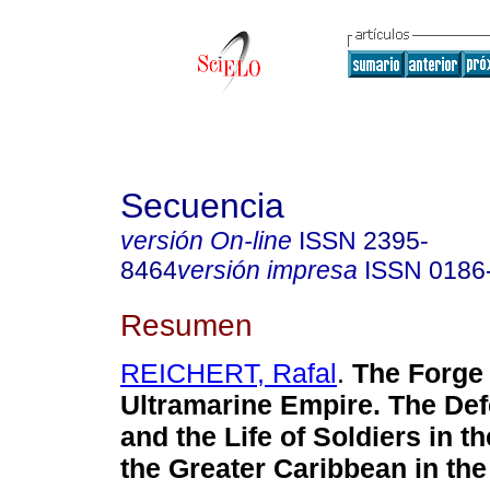
Secuencia
versión On-line
ISSN
2395-
8464
versión impresa
ISSN
0186
Resumen
REICHERT, Rafal
.
The Forge 
Ultramarine Empire. The De
and the Life of Soldiers in t
the Greater Caribbean in th