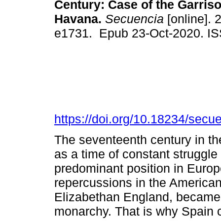
Century: Case of the Garriso
Havana.
Secuencia
[online]. 
e1731. Epub 23-Oct-2020. I
https://doi.org/10.18234/secu
The seventeenth century in the 
as a time of constant struggle
predominant position in Europe
repercussions in the American 
Elizabethan England, became t
monarchy. That is why Spain 