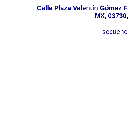
Calle Plaza Valentín Gómez Fa
MX, 03730,
secuenc