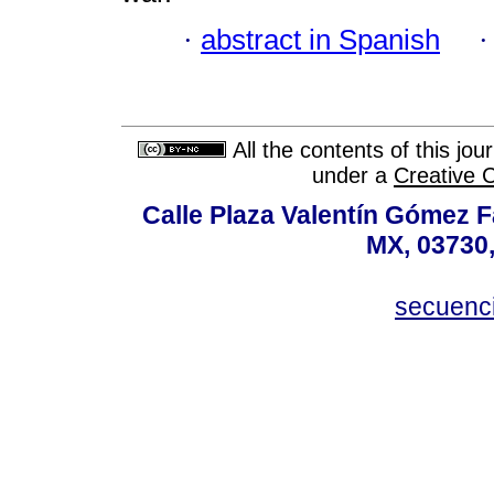
·
abstract in Spanish
All the contents of this jo
under a
Creative 
Calle Plaza Valentín Gómez Fa
MX, 03730,
secuenc