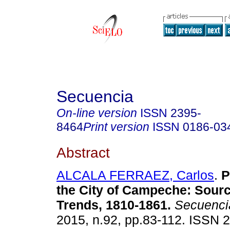
Secuencia
On-line version
ISSN
2395-
8464
Print version
ISSN
0186-03
Abstract
ALCALA FERRAEZ, Carlos
.
P
the City of Campeche
:
Sourc
Trends, 1810-1861
.
Secuenci
2015, n.92, pp.83-112. ISSN 