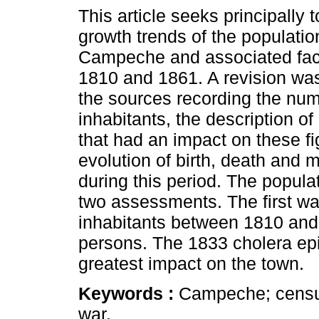
This article seeks principally 
growth trends of the population
Campeche and associated fac
1810 and 1861. A revision wa
the sources recording the num
inhabitants, the description of
that had an impact on these f
evolution of birth, death and 
during this period. The popula
two assessments. The first w
inhabitants between 1810 and
persons. The 1833 cholera ep
greatest impact on the town.
Keywords :
Campeche; census;
war.