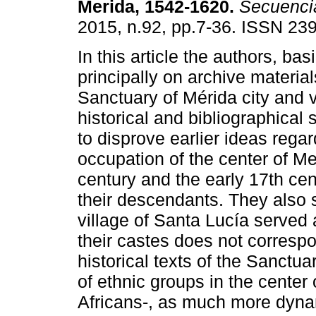
Merida, 1542-1620
.
Secuenci
2015, n.92, pp.7-36. ISSN 23
In this article the authors, ba
principally on archive material
Sanctuary of Mérida city and 
historical and bibliographical
to disprove earlier ideas regar
occupation of the center of Me
century and the early 17th ce
their descendants. They also 
village of Santa Lucía served
their castes does not correspon
historical texts of the Sanctua
of ethnic groups in the center
Africans-, as much more dyna