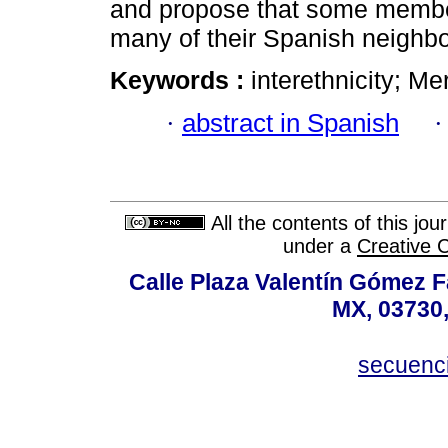
and propose that some member
many of their Spanish neighbo
Keywords :
interethnicity; Me
·
abstract in Spanish
All the contents of this jo
under a
Creative 
Calle Plaza Valentín Gómez Fa
MX, 03730,
secuenc