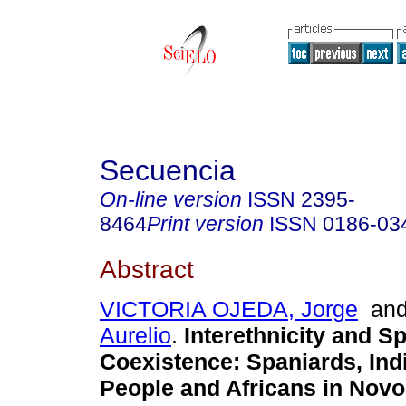
Secuencia
On-line version
ISSN
2395-
8464
Print version
ISSN
0186-03
Abstract
VICTORIA OJEDA, Jorge
an
Aurelio
.
Interethnicity and S
Coexistence
:
Spaniards, In
People and Africans in Novo