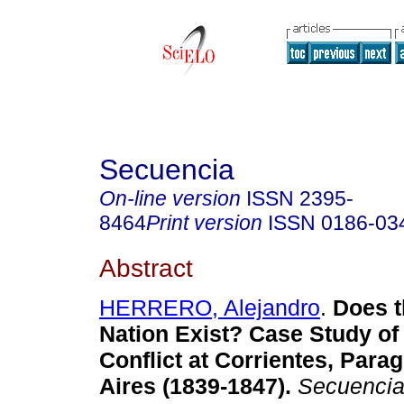
Secuencia
On-line version
ISSN
2395-
8464
Print version
ISSN
0186-03
Abstract
HERRERO, Alejandro
.
Does t
Nation Exist? Case Study
of
Conflict at Corrientes, Par
Aires (1839-1847)
.
Secuenci