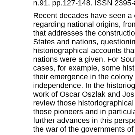
n.91, pp.127-148. ISSN 2395-
Recent decades have seen a 
regarding national origins, fr
that addresses the constructio
States and nations, questioni
historiographical accounts th
nations were a given. For So
cases, for example, some hist
their emergence in the colony 
independence. In the historiog
work of Oscar Oszlak and Jos
review those historiographical i
those pioneers and in particu
further advances in this persp
the war of the governments of