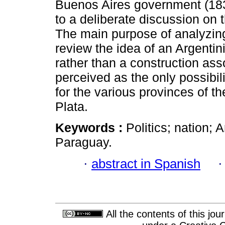
Buenos Aires government (18
to a deliberate discussion on 
The main purpose of analyzing
review the idea of an Argentin
rather than a construction asso
perceived as the only possibili
for the various provinces of th
Plata.
Keywords :
Politics; nation; 
Paraguay.
·
abstract in Spanish
All the contents of this jo