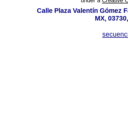
under a
Creative 
Calle Plaza Valentín Gómez Fa
MX, 03730,
secuenc