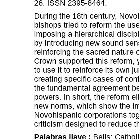
26. ISSN 2395-8464.
During the 18th century, Novo
bishops tried to reform the use
imposing a hierarchical discip
by introducing new sound sens
reinforcing the sacred nature o
Crown supported this reform, 
to use it to reinforce its own ju
creating specific cases of co
the fundamental agreement be
powers. In short, the reform e
new norms, which show the imp
Novohispanic corporations tog
criticism designed to reduce t
Palabras llave :
Bells; Cathol