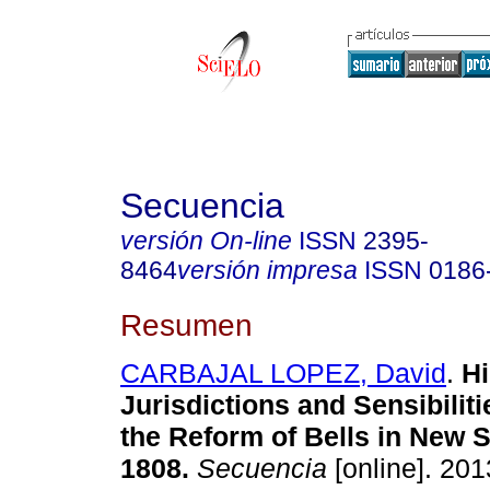
Secuencia
versión On-line
ISSN
2395-
8464
versión impresa
ISSN
0186
Resumen
CARBAJAL LOPEZ, David
.
Hi
Jurisdictions and Sensibiliti
the Reform of Bells in New S
1808
.
Secuencia
[online]. 201