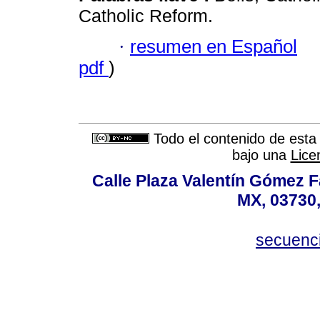
Catholic Reform.
·
resumen en Español
pdf
)
Todo el contenido de esta 
bajo una
Lice
Calle Plaza Valentín Gómez Fa
MX, 03730,
secuenc