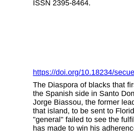
ISSN 2395-8464.
https://doi.org/10.18234/secu
The Diaspora of blacks that fi
the Spanish side in Santo Do
Jorge Biassou, the former lead
that island, to be sent to Flor
"general" failed to see the fulf
has made to win his adherenc