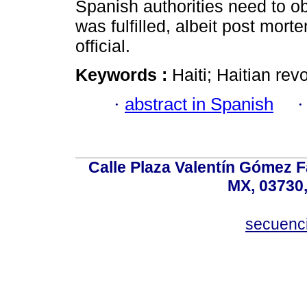
Spanish authorities need to ob
was fulfilled, albeit post mo
official.
Keywords :
Haiti; Haitian rev
·
abstract in Spanish
Calle Plaza Valentín Gómez Fa
MX, 03730,
secuenc