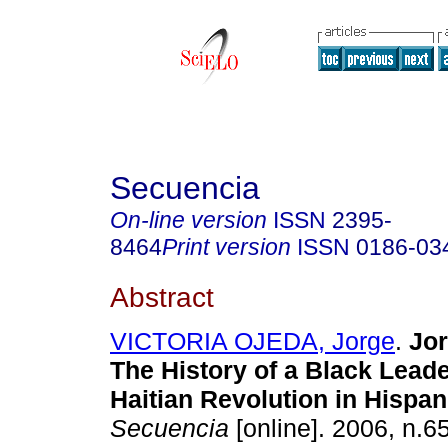
Secuencia
On-line version
ISSN
2395-
8464
Print version
ISSN
0186-03
Abstract
VICTORIA OJEDA, Jorge
.
Jor
The History of a Black Leade
Haitian Revolution in Hispan
Secuencia
[online]. 2006, n.6