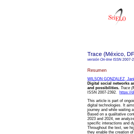
Trace (México, DF
versión On-line
ISSN
2007-
Resumen
WILSON GONZALEZ, Jania
Digital social networks 
and possibilities.
Trace (
ISSN 2007-2392.
https://
This article is part of on
digital technologies. It ai
journey and while waiting a
Based on a qualitative co
2023 and 2024, we analyze 
specific interactions and 
Throughout the text, we hig
they enable the creation o