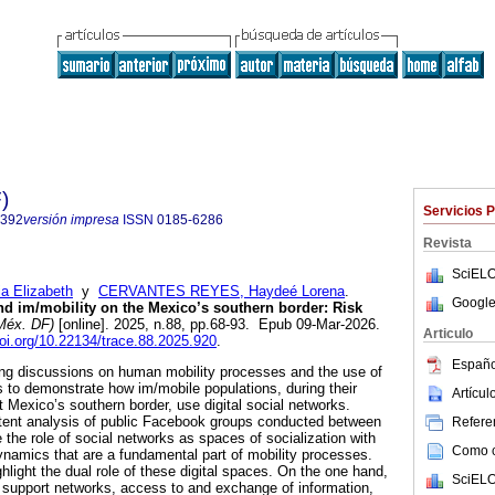
)
Servicios 
2392
versión impresa
ISSN
0185-6286
Revista
SciELO
 Elizabeth
y
CERVANTES REYES, Haydeé Lorena
.
Google
and im/mobility on the Mexico’s southern border: Risk
Méx. DF)
[online]. 2025, n.88, pp.68-93. Epub 09-Mar-2026.
Articulo
doi.org/10.22134/trace.88.2025.920
.
Españo
going discussions on human mobility processes and the use of
ms to demonstrate how im/mobile populations, during their
Artícu
t Mexico’s southern border, use digital social networks.
ntent analysis of public Facebook groups conducted between
Referen
the role of social networks as spaces of socialization with
Como ci
dynamics that are a fundamental part of mobility processes.
hlight the dual role of these digital spaces. On the one hand,
SciELO
f support networks, access to and exchange of information,