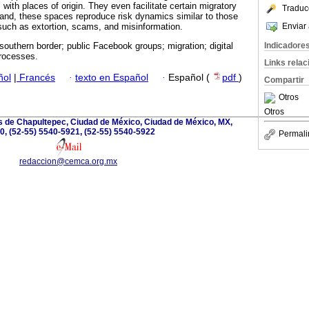
 with places of origin. They even facilitate certain migratory
Traduc
and, these spaces reproduce risk dynamics similar to those
Enviar 
such as extortion, scams, and misinformation.
Indicadore
southern border; public Facebook groups; migration; digital
processes.
Links rela
ñol
|
Francés
·
texto en Español
·
Español (
pdf
)
Compartir
Otros
Otros
 de Chapultepec, Ciudad de México, Ciudad de México, MX,
0, (52-55) 5540-5921, (52-55) 5540-5922
Permali
redaccion@cemca.org.mx