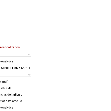
Personalizados
 Analytics
 Scholar H5M5 (
2021
)
l (pdf)
lo en XML
cias del artículo
tar este artículo
 Analytics