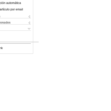
ción automática
artículo por email
s
cionados
nk