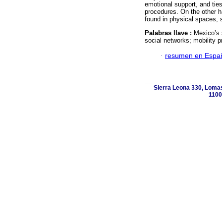
emotional support, and ties
procedures. On the other h
found in physical spaces, 
Palabras llave :
Mexico’s 
social networks; mobility 
·
resumen en Espa
Sierra Leona 330, Lomas
1100