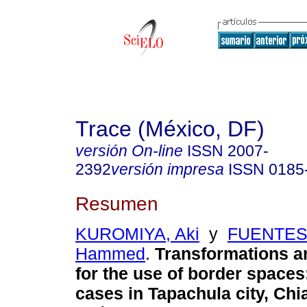
Trace (México, DF)
versión On-line
ISSN
2007-
2392
versión impresa
ISSN
0185
Resumen
KUROMIYA, Aki
y
FUENTES 
Hammed
.
Transformations a
for the use of border space
cases in Tapachula city, Chi