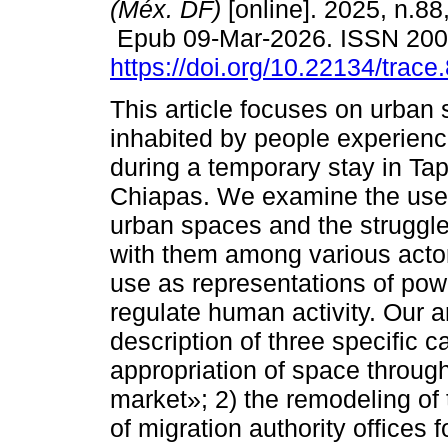
(Méx. DF)
[online]. 2025, n.88
Epub 09-Mar-2026. ISSN 20
https://doi.org/10.22134/trac
This article focuses on urban
inhabited by people experienci
during a temporary stay in Tap
Chiapas. We examine the use
urban spaces and the struggl
with them among various acto
use as representations of pow
regulate human activity. Our 
description of three specific 
appropriation of space through
market»; 2) the remodeling of 
of migration authority offices