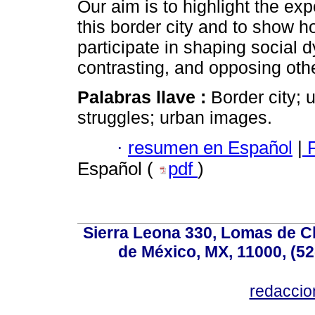
Our aim is to highlight the ex
this border city and to show ho
participate in shaping social 
contrasting, and opposing othe
Palabras llave :
Border city; 
struggles; urban images.
·
resumen en Español
|
F
Español (
pdf
)
Sierra Leona 330, Lomas de C
de México, MX, 11000, (52
redacci