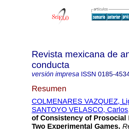
Revista mexicana de aná
conducta
versión impresa
ISSN
0185-453
Resumen
COLMENARES VAZQUEZ, Lig
SANTOYO VELASCO, Carlos
of Consistency of Prosocial
Two Experimental Games
.
Re