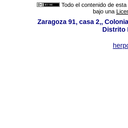
Todo el contenido de esta 
bajo una
Lice
Zaragoza 91, casa 2,, Colonia
Distrito
her