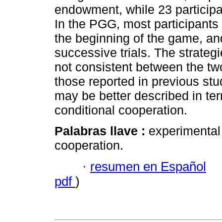
endowment, while 23 particip
In the PGG, most participants
the beginning of the game, an
successive trials. The strateg
not consistent between the tw
those reported in previous st
may be better described in ter
conditional cooperation.
Palabras llave :
experimental 
cooperation.
·
resumen en Español
pdf
)