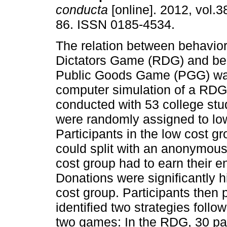
conducta
[online]. 2012, vol.3
86. ISSN 0185-4534.
The relation between behavio
Dictators Game (RDG) and beh
Public Goods Game (PGG) wa
computer simulation of a RD
conducted with 53 college st
were randomly assigned to low
Participants in the low cost 
could split with an anonymous 
cost group had to earn their e
Donations were significantly hi
cost group. Participants then 
identified two strategies follo
two games: In the RDG, 30 par