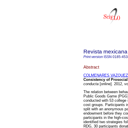
Revista mexicana 
Print version
ISSN
0185-453
Abstract
COLMENARES VAZQUEZ, 
Consistency of Prosocia
conducta
[online]. 2012, v
The relation between beha
Public Goods Game (PGG) 
conducted with 53 college 
cost groups. Participants 
split with an anonymous par
endowment before they could
participants in the high-co
identified two strategies f
RDG, 30 participants donat