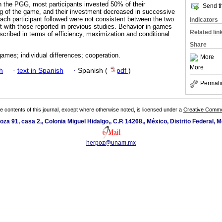
 the PGG, most participants invested 50% of their
Send th
g of the game, and their investment decreased in successive
 each participant followed were not consistent between the two
Indicators
 with those reported in previous studies. Behavior in games
Related lin
cribed in terms of efficiency, maximization and conditional
Share
ames; individual differences; cooperation.
More
More
h
·
text in Spanish
·
Spanish (
pdf
)
Permali
the contents of this journal, except where otherwise noted, is licensed under a
Creative Common
oza 91, casa 2,, Colonia Miguel Hidalgo,, C.P. 14268,, México, Distrito Federal, M
herpoz@unam.mx