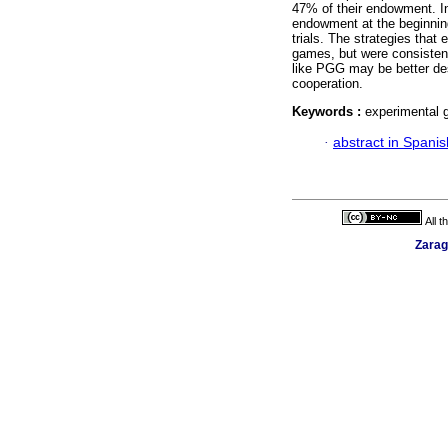
47% of their endowment. In
endowment at the beginnin
trials. The strategies that
games, but were consistent
like PGG may be better des
cooperation.
Keywords :
experimental g
·
abstract in Spanis
All 
Zarag