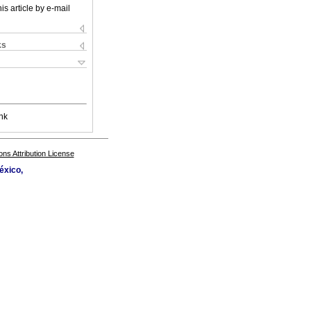
is article by e-mail
ks
nk
s Attribution License
éxico,