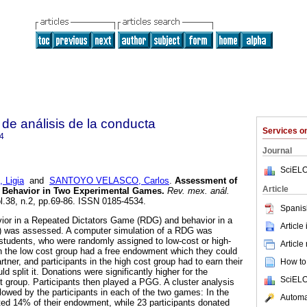
de análisis de la conducta
Services 
4
Journal
SciELO
Ligia
and
SANTOYO VELASCO, Carlos
.
Assessment of
Article
l Behavior in Two Experimental Games
.
Rev. mex. anál.
ol.38, n.2, pp.69-86. ISSN 0185-4534.
Spanis
vior in a Repeated Dictators Game (RDG) and behavior in a
Article
was assessed. A computer simulation of a RDG was
students, who were randomly assigned to low-cost or high-
Article
in the low cost group had a free endowment which they could
tner, and participants in the high cost group had to earn their
How to 
 split it. Donations were significantly higher for the
SciELO
st group. Participants then played a PGG. A cluster analysis
ollowed by the participants in each of the two games: In the
Automat
ed 14% of their endowment, while 23 participants donated