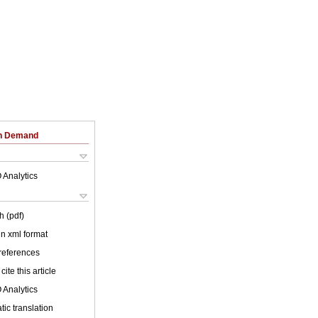
on Demand
 Analytics
h (pdf)
 in xml format
 references
cite this article
 Analytics
ic translation