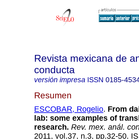
Revista mexicana de aná
conducta
versión impresa
ISSN
0185-453
Resumen
ESCOBAR, Rogelio
.
From dail
lab
:
some examples of transl
research
.
Rev. mex. anál. co
2011, vol.37, n.3, pp.32-50. 