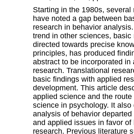
Starting in the 1980s, several
have noted a gap between bas
research in behavior analysis.
trend in other sciences, basic
directed towards precise know
principles, has produced find
abstract to be incorporated in
research. Translational resea
basic findings with applied re
development. This article des
applied science and the route
science in psychology. It als
analysis of behavior departed f
and applied issues in favor of
research. Previous literature 