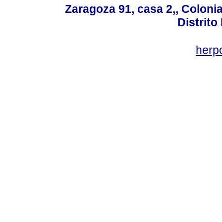
Zaragoza 91, casa 2,, Colonia
Distrito
her