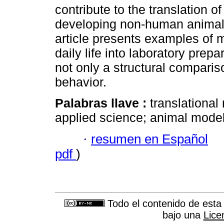
contribute to the translation of
developing non-human animal
article presents examples of 
daily life into laboratory prep
not only a structural compar
behavior.
Palabras llave :
translational
applied science; animal model
·
resumen en Español
pdf
)
Todo el contenido de esta 
bajo una
Lice