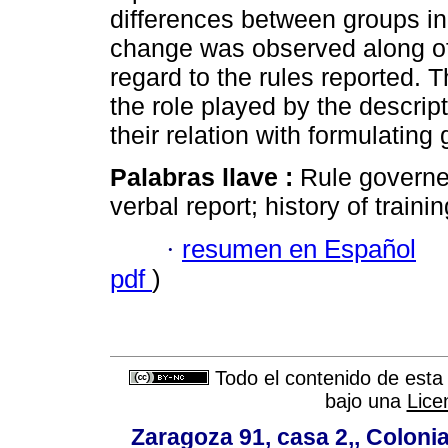
differences between groups in e
change was observed along of 
regard to the rules reported.
the role played by the descrip
their relation with formulating
Palabras llave :
Rule governe
verbal report; history of trainin
·
resumen en Español
pdf
)
Todo el contenido de esta 
bajo una
Lice
Zaragoza 91, casa 2,, Colonia