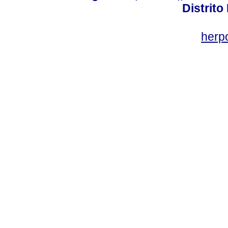
Distrito
her