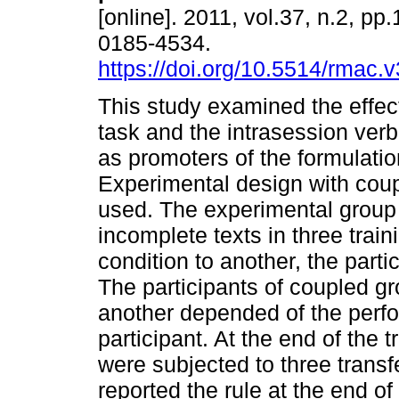
[online]. 2011, vol.37, n.2, p
0185-4534.
https://doi.org/10.5514/rmac.
This study examined the effec
task and the intrasession verb
as promoters of the formulatio
Experimental design with cou
used. The experimental group 
incomplete texts in three trai
condition to another, the part
The participants of coupled gr
another depended of the perfo
participant. At the end of the t
were subjected to three transfe
reported the rule at the end 