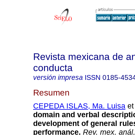
Revista mexicana de aná
conducta
versión impresa
ISSN
0185-453
Resumen
CEPEDA ISLAS, Ma. Luisa
et 
domain and verbal descripti
development of general rule
performance
.
Rev. mex. anál