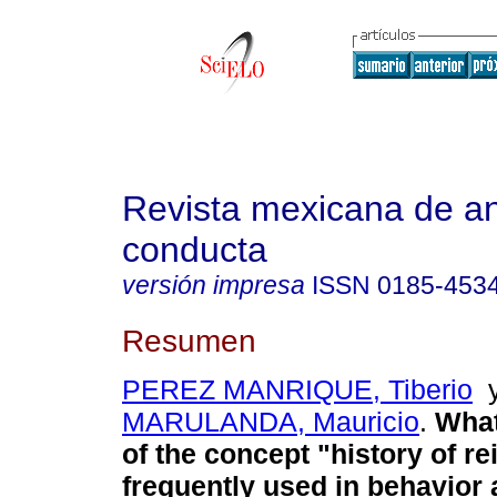
Revista mexicana de aná
conducta
versión impresa
ISSN
0185-453
Resumen
PEREZ MANRIQUE, Tiberio
MARULANDA, Mauricio
.
What
of the concept "history of r
frequently used in behavior 