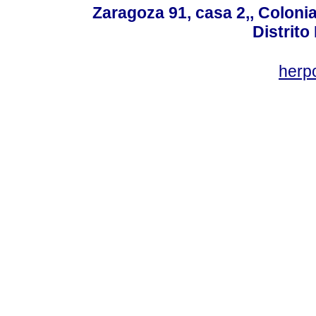
Zaragoza 91, casa 2,, Colonia
Distrito
her