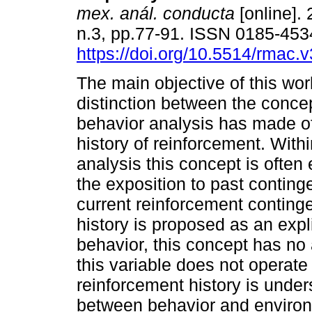
mex. anál. conducta
[online]. 
n.3, pp.77-91. ISSN 0185-453
https://doi.org/10.5514/rmac.v
The main objective of this wor
distinction between the conce
behavior analysis has made o
history of reinforcement. With
analysis this concept is often 
the exposition to past conting
current reinforcement conting
history is proposed as an expli
behavior, this concept has no a
this variable does not operate
reinforcement history is unders
between behavior and environm