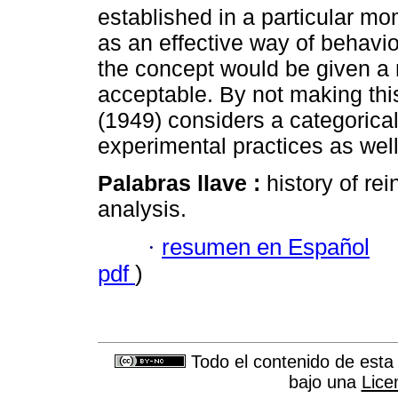
established in a particular mo
as an effective way of behavio
the concept would be given a 
acceptable. By not making this
(1949) considers a categorical
experimental practices as well 
Palabras llave :
history of re
analysis.
·
resumen en Español
pdf
)
Todo el contenido de esta 
bajo una
Lice