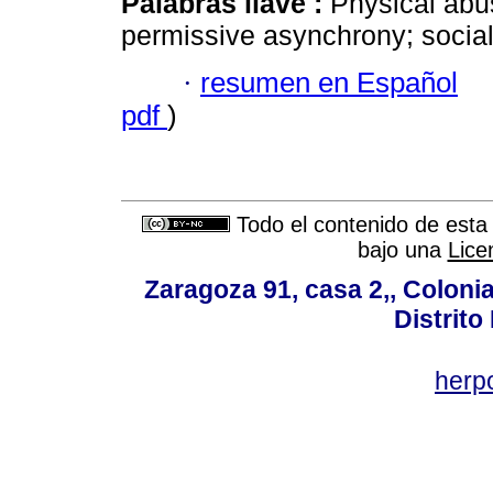
Palabras llave :
Physical abu
permissive asynchrony; social 
·
resumen en Español
pdf
)
Todo el contenido de esta 
bajo una
Lice
Zaragoza 91, casa 2,, Colonia
Distrito
her