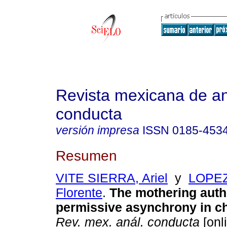
Revista mexicana de aná
conducta
versión impresa
ISSN
0185-453
Resumen
VITE SIERRA, Ariel
y
LOPE
Florente
.
The mothering auth
permissive asynchrony in c
Rev. mex. anál. conducta
[onl