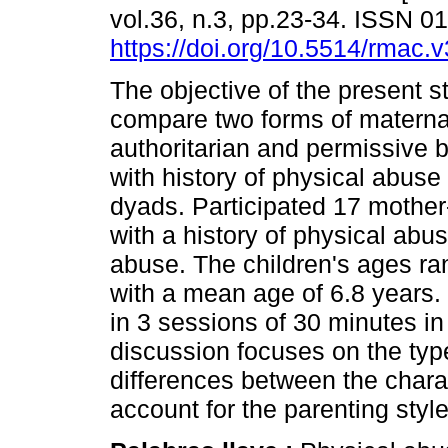
vol.36, n.3, pp.23-34. ISSN 
https://doi.org/10.5514/rmac.v
The objective of the present s
compare two forms of materna
authoritarian and permissive
with history of physical abuse
dyads. Participated 17 mother
with a history of physical abu
abuse. The children's ages r
with a mean age of 6.8 years
in 3 sessions of 30 minutes i
discussion focuses on the ty
differences between the chara
account for the parenting styl