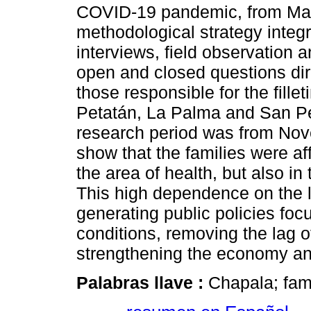
COVID-19 pandemic, from Ma
methodological strategy integ
interviews, field observation a
open and closed questions dir
those responsible for the fill
Petatán, La Palma and San P
research period was from Nov
show that the families were af
the area of health, but also i
This high dependence on the l
generating public policies fo
conditions, removing the lag 
strengthening the economy an
Palabras llave :
Chapala; fam