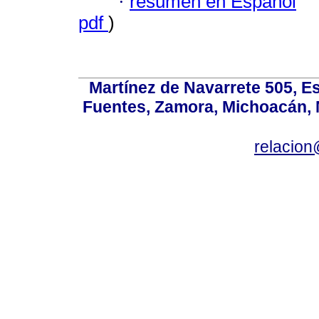
·
resumen en Español
pdf
)
Martínez de Navarrete 505, Es
Fuentes, Zamora, Michoacán, M
relacio