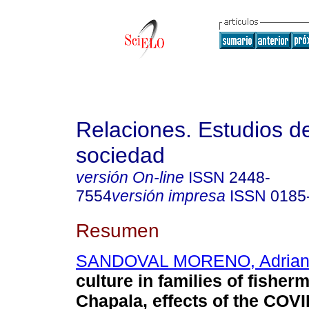
Relaciones. Estudios de
sociedad
versión On-line
ISSN
2448-
7554
versión impresa
ISSN
0185
Resumen
SANDOVAL MORENO, Adria
culture in families of fisher
Chapala, effects of the COV