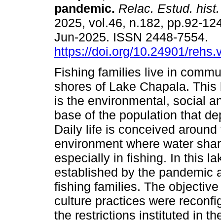
pandemic.
Relac. Estud. hist.
2025, vol.46, n.182, pp.92-12
Jun-2025. ISSN 2448-7554.
https://doi.org/10.24901/rehs
Fishing families live in commu
shores of Lake Chapala. This 
is the environmental, social 
base of the population that de
Daily life is conceived around
environment where water share
especially in fishing. In this 
established by the pandemic a
fishing families. The objective
culture practices were reconfig
the restrictions instituted in 