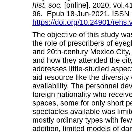
hist. soc.
[online]. 2020, vol.4
96. Epub 18-Jun-2021. ISSN
https://doi.org/10.24901/rehs
The objective of this study wa
the role of prescribers of eyeg
and 20th-century Mexico City, t
and how they attended the city’
addresses little-studied aspect
aid resource like the diversity
availability. The personnel dev
foreign nationality who receiv
spaces, some for only short pe
spectacles available was limit
mostly ordinary types with few
addition, limited models of da