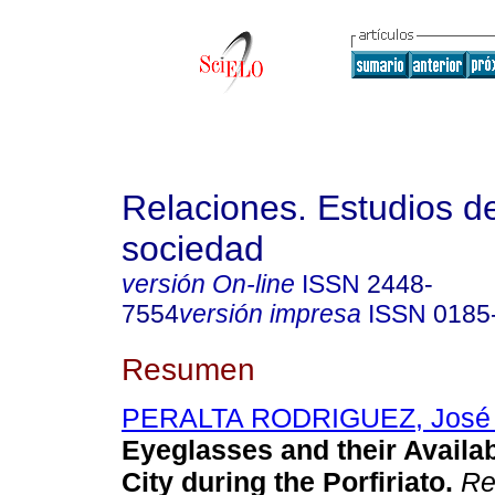
Relaciones. Estudios de
sociedad
versión On-line
ISSN
2448-
7554
versión impresa
ISSN
0185
Resumen
PERALTA RODRIGUEZ, José 
Eyeglasses and their Availab
City during the Porfiriato.
Rel