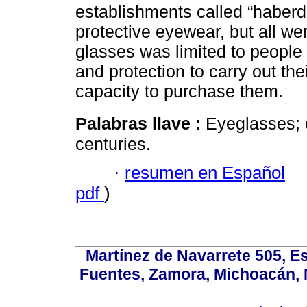
establishments called “haberd
protective eyewear, but all wer
glasses was limited to people 
and protection to carry out th
capacity to purchase them.
Palabras llave :
Eyeglasses; o
centuries.
·
resumen en Español
pdf
)
Martínez de Navarrete 505, Es
Fuentes, Zamora, Michoacán, M