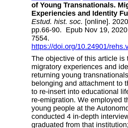
of Young Transnationals. Mi
Experiencies and Identity F
Estud. hist. soc.
[online]. 2020
pp.66-90. Epub Nov 19, 2020
7554.
https://doi.org/10.24901/rehs
The objective of this article is
migratory experiences and iden
returning young transnationals
belonging and attachment to t
to re-insert into educational lif
re-emigration. We employed t
young people at the Autonomo
conducted 4 in-depth intervi
graduated from that institution;