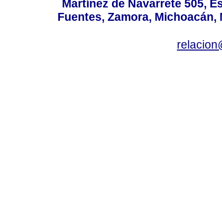
Martínez de Navarrete 505, Es
Fuentes, Zamora, Michoacán, M
relacio