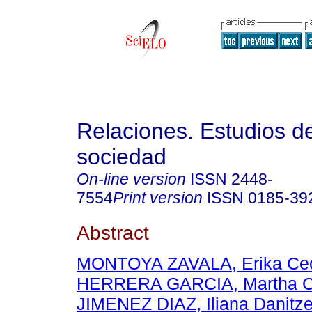
Relaciones. Estudios de
sociedad
On-line version
ISSN
2448-
7554
Print version
ISSN
0185-39
Abstract
MONTOYA ZAVALA, Erika Cec
HERRERA GARCIA, Martha Ce
JIMENEZ DIAZ, Iliana Danitz