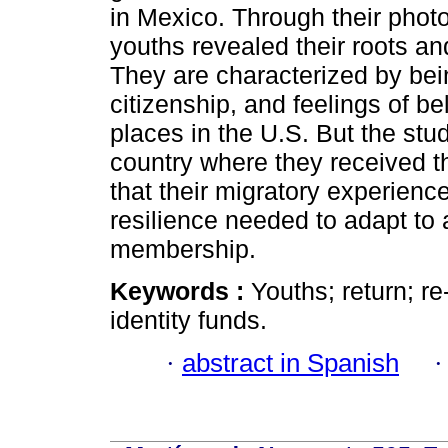
in Mexico. Through their photo
youths revealed their roots an
They are characterized by bei
citizenship, and feelings of b
places in the U.S. But the stu
country where they received th
that their migratory experienc
resilience needed to adapt to 
membership.
Keywords :
Youths; return; r
identity funds.
·
abstract in Spanish