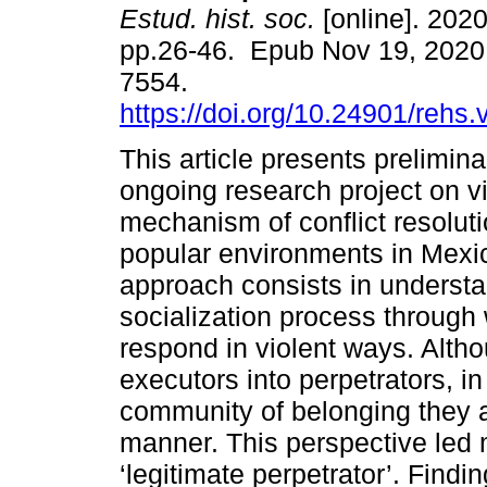
Estud. hist. soc.
[online]. 2020
pp.26-46. Epub Nov 19, 2020
7554.
https://doi.org/10.24901/rehs
This article presents prelimina
ongoing research project on v
mechanism of conflict resoluti
popular environments in Mexi
approach consists in understa
socialization process through 
respond in violent ways. Althou
executors into perpetrators, i
community of belonging they are
manner. This perspective led 
‘legitimate perpetrator’. Find