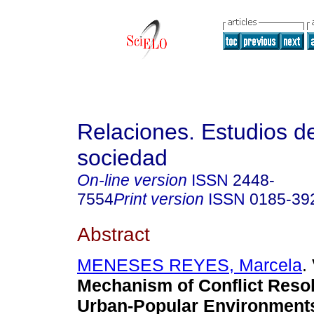
Relaciones. Estudios de
sociedad
On-line version
ISSN
2448-
7554
Print version
ISSN
0185-39
Abstract
MENESES REYES, Marcela
.
Mechanism of Conflict Resol
Urban-Popular Environment