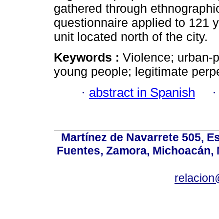
gathered through ethnographi
questionnaire applied to 121 
unit located north of the city.
Keywords :
Violence; urban-p
young people; legitimate perpe
·
abstract in Spanish
Martínez de Navarrete 505, Es
Fuentes, Zamora, Michoacán, M
relacio