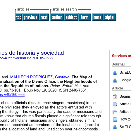
ios de historia y sociedad
Services 
7554
Print version
ISSN
0185-3929
Journal
SciELO
and
MAULEON RODRIGUEZ, Gustavo
.
The Map of
Google
torialization of the Divine Office: the Neighborhoods of
n the Republics of Indians.
Relac. Estud. hist. soc.
Article
.160, pp.73-101. Epub Nov 19, 2020. ISSN 2448-7554.
ehs.v40i160.666
.
Spanis
church officials (fiscals, choir singers, musicians) in the
Article
he privileges they enjoyed as the actors entrusted with
 the liturgy. This was particularly the case of musicians and
Article
e know that church fiscals played a significant role through
How to 
Republic of Indians, musicians and singers obtained similar
ere not appointed as members of the local council (cabildo).
SciELO
 the allocation of land and jurisdiction over neighborhoods