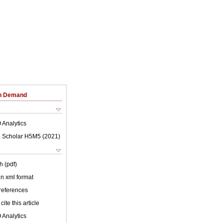
on Demand
 Analytics
 Scholar H5M5 (
2021
)
h (pdf)
 in xml format
 references
cite this article
 Analytics