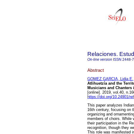
Relaciones. Estud
On-line version
ISSN
2448-
Abstract
GOMEZ GARCIA, Lidia E.
Atlihuetzía and the Terri
Musicians and Chanters i
[online]. 2019, vol.40, n
https://doi.org/10.24901/r
This paper analyzes Indian 
16th century, focusing on t
organizing and ornamenting
members of choirs. While w
their participation in the 
recognition, though they w
This role was manifested in