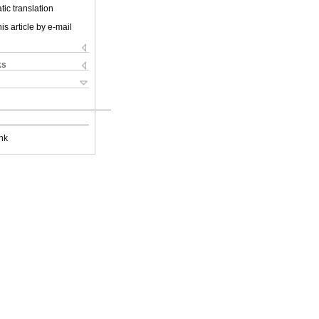
ic translation
is article by e-mail
ks
nk