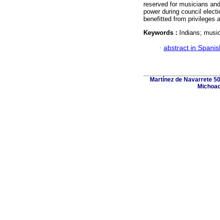
reserved for musicians and 
power during council electi
benefitted from privileges 
Keywords :
Indians; music
·
abstract in Spanis
Martínez de Navarrete 50
Michoac