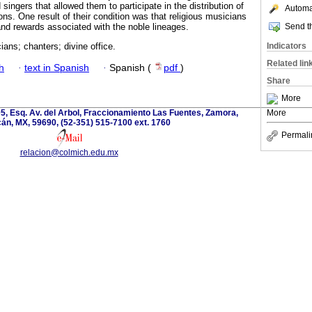
singers that allowed them to participate in the distribution of
Automat
ons. One result of their condition was that religious musicians
Send th
and rewards associated with the noble lineages.
Indicators
ians; chanters; divine office.
Related lin
h
·
text in Spanish
·
Spanish (
pdf
)
Share
More
5, Esq. Av. del Arbol, Fraccionamiento Las Fuentes, Zamora,
More
án, MX, 59690, (52-351) 515-7100 ext. 1760
Permali
relacion@colmich.edu.mx