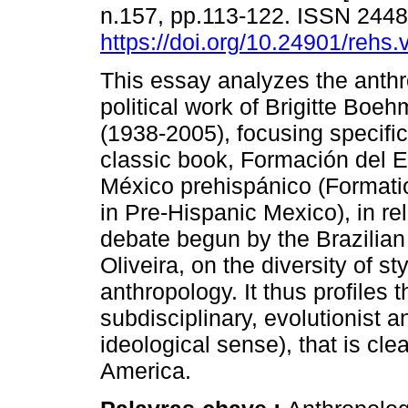
n.157, pp.113-122. ISSN 244
https://doi.org/10.24901/rehs
This essay analyzes the anthr
political work of Brigitte Bo
(1938-2005), focusing specifi
classic book, Formación del E
México prehispánico (Formatio
in Pre-Hispanic Mexico), in rel
debate begun by the Brazilian
Oliveira, on the diversity of sty
anthropology. It thus profiles t
subdisciplinary, evolutionist an
ideological sense), that is clea
America.