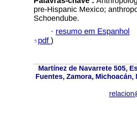
Palavras-chave :
Anthropology
pre-Hispanic Mexico; anthropo
Schoendube.
·
resumo em Espanhol
pdf
)
Martínez de Navarrete 505, Es
Fuentes, Zamora, Michoacán, M
relacio