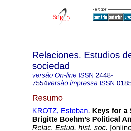
Relaciones. Estudios de
sociedad
versão On-line
ISSN
2448-
7554
versão impressa
ISSN
018
Resumo
KROTZ, Esteban
.
Keys for a S
Brigitte Boehm’s Political A
Relac. Estud. hist. soc.
[online