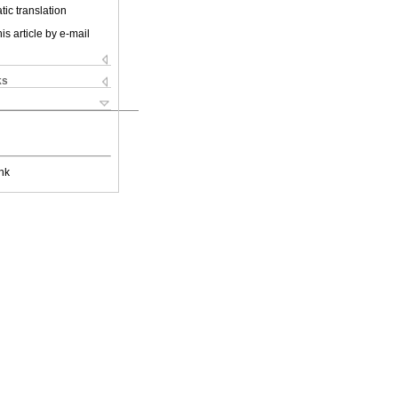
ic translation
is article by e-mail
ks
nk