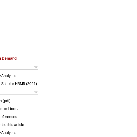
on Demand
 Analytics
 Scholar H5M5 (
2021
)
h (pdf)
 in xml format
 references
cite this article
 Analytics