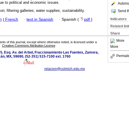
ue to political and economic issues.
Automat
on; filtering galleries; water supplies; sustainability.
Send th
Indicators
h
|
French
·
text in Spanish
·
Spanish (
pdf
)
Related lin
Share
More
tents of this journal, except where otherwise noted, is licensed under a
Creative Commons Attribution License
More
5, Esq. Av. del Arbol, Fraccionamiento Las Fuentes, Zamora,
Permali
án, MX, 59690, (52-351) 515-7100 ext. 1760
relacion@colmich.edu.mx