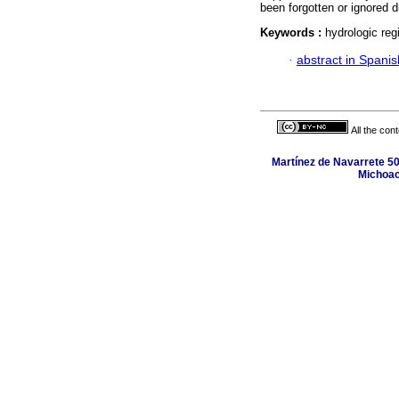
been forgotten or ignored d
Keywords :
hydrologic regi
·
abstract in Spanis
All the con
Martínez de Navarrete 50
Michoac