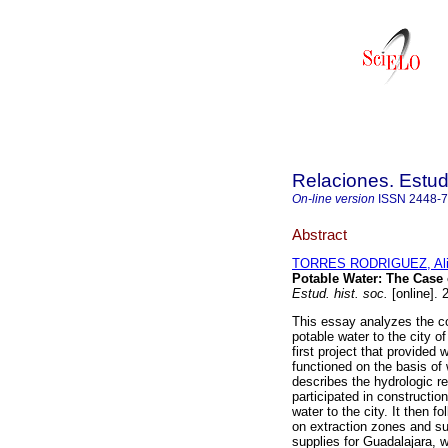
Relaciones. Estud
On-line version
ISSN
2448-
Abstract
TORRES RODRIGUEZ, Ali
Potable Water
:
The Case o
Estud. hist. soc.
[online]. 
This essay analyzes the con
potable water to the city o
first project that provided w
functioned on the basis of
describes the hydrologic re
participated in construction
water to the city. It then f
on extraction zones and su
supplies for Guadalajara, 