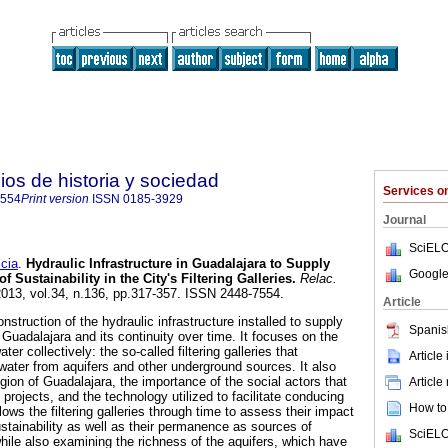
ios de historia y sociedad
Services 
7554
Print version
ISSN
0185-3929
Journal
SciELO
cia
.
Hydraulic Infrastructure in Guadalajara to Supply
Google
f Sustainability in the City's Filtering Galleries
.
Relac.
2013, vol.34, n.136, pp.317-357. ISSN 2448-7554.
Article
struction of the hydraulic infrastructure installed to supply
Spanis
f Guadalajara and its continuity over time. It focuses on the
ater collectively: the so-called filtering galleries that
Article
 water from aquifers and other underground sources. It also
gion of Guadalajara, the importance of the social actors that
Article
 projects, and the technology utilized to facilitate conducing
How to 
ollows the filtering galleries through time to assess their impact
stainability as well as their permanence as sources of
SciELO
while also examining the richness of the aquifers, which have