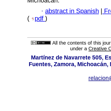
Michoacán.
·
abstract in Spanish
|
Fr
(
pdf
)
All the contents of this jo
under a
Creative 
Martínez de Navarrete 505, Es
Fuentes, Zamora, Michoacán, M
relacio