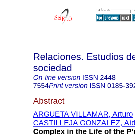
Relaciones. Estudios de
sociedad
On-line version
ISSN
2448-
7554
Print version
ISSN
0185-39
Abstract
ARGUETA VILLAMAR, Arturo
CASTILLEJA GONZALEZ, Aí
Complex in the Life of the P