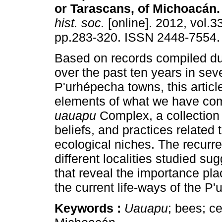
or Tarascans, of Michoacán
.
hist. soc.
[online]. 2012, vol.3
pp.283-320. ISSN 2448-7554.
Based on records compiled du
over the past ten years in sev
P'urhépecha towns, this articl
elements of what we have come
uauapu
Complex, a collection
beliefs, and practices related t
ecological niches. The recur
different localities studied su
that reveal the importance pla
the current life-ways of the P
Keywords :
Uauapu
; bees; c