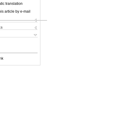
ic translation
is article by e-mail
ks
nk