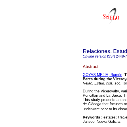
Relaciones. Estud
On-line version
ISSN
2448-
Abstract
GOYAS MEJIA, Ramón
.
T
Barca during the Viceroy
Relac. Estud. hist. soc.
[on
During the Viceroyalty, var
Poncitlán and La Barca. The
This study presents an anal
de Ciénega
that focuses on
underwent prior to its disso
Keywords :
estates;
Haci
Jalisco; Nueva Galicia.