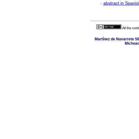
·
abstract in Spanis
All the con
Martínez de Navarrete 50
Michoac