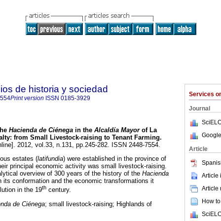
ios de historia y sociedad
Services 
7554
Print version
ISSN
0185-3929
Journal
SciELO
he
Hacienda de Ciénega
in the
Alcaldía Mayor
of La
Google
alty: from Small Livestock-raising to Tenant Farming
.
line]. 2012, vol.33, n.131, pp.245-282. ISSN 2448-7554.
Article
ious estates (
latifundia
) were established in the province of
Spanis
ir principal economic activity was small livestock-raising.
ytical overview of 300 years of the history of the
Hacienda
Article
 its conformation and the economic transformations it
th
Article
lution in the 19
century.
How to 
enda de Ciénega
; small livestock-raising; Highlands of
SciELO