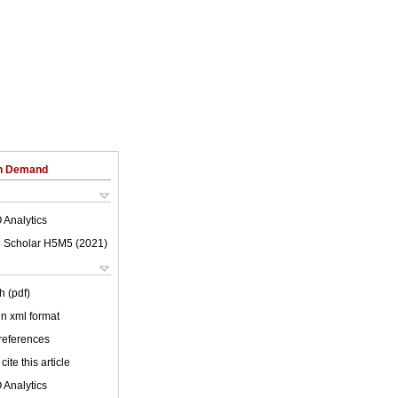
on Demand
 Analytics
 Scholar H5M5 (
2021
)
h (pdf)
 in xml format
 references
cite this article
 Analytics