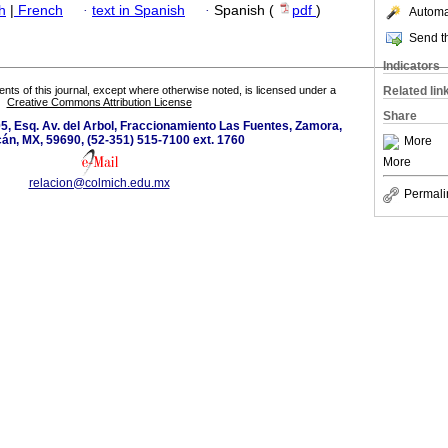
h
|
French
·
text in Spanish
·
Spanish (
pdf
)
Automat
Send th
Indicators
tents of this journal, except where otherwise noted, is licensed under a
Related lin
Creative Commons Attribution License
Share
5, Esq. Av. del Arbol, Fraccionamiento Las Fuentes, Zamora,
án, MX, 59690, (52-351) 515-7100 ext. 1760
More
More
relacion@colmich.edu.mx
Permali