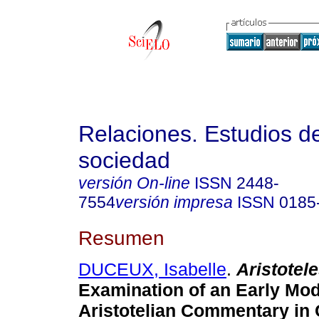
Relaciones. Estudios de
sociedad
versión On-line
ISSN
2448-
7554
versión impresa
ISSN
0185
Resumen
DUCEUX, Isabelle
.
Aristotel
Examination of an Early Mo
Aristotelian Commentary in