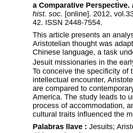
a Comparative Perspective
.
hist. soc.
[online]. 2012, vol.3
42. ISSN 2448-7554.
This article presents an analy
Aristotelian thought was adapt
Chinese language, a task und
Jesuit missionaries in the ear
To conceive the specificity of 
intellectual encounter, Aristo
are compared to contemporary
America. The study leads to u
process of accommodation, a
cultural traits influenced the 
Palabras llave :
Jesuits; Aris