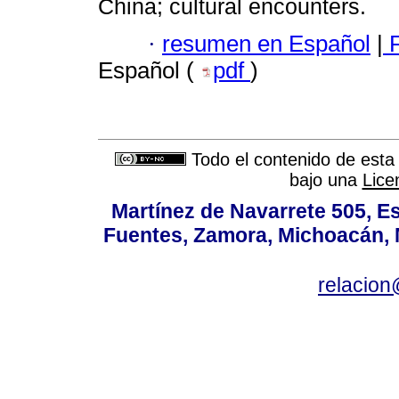
China; cultural encounters.
·
resumen en Español
|
F
Español (
pdf
)
Todo el contenido de esta 
bajo una
Lice
Martínez de Navarrete 505, Es
Fuentes, Zamora, Michoacán, M
relacio