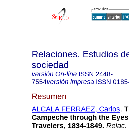
Relaciones. Estudios de
sociedad
versión On-line
ISSN
2448-
7554
versión impresa
ISSN
0185
Resumen
ALCALA FERRAEZ, Carlos
.
T
Campeche through the Eyes 
Travelers, 1834-1849
.
Relac. 