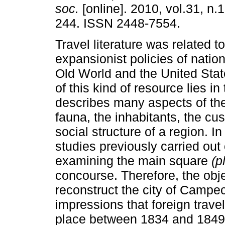
soc.
[online]. 2010, vol.31, n.
244. ISSN 2448-7554.
Travel literature was related to
expansionist policies of nation
Old World and the United Stat
of this kind of resource lies in t
describes many aspects of the
fauna, the inhabitants, the cu
social structure of a region. I
studies previously carried out
examining the main square
(p
concourse. Therefore, the obje
reconstruct the city of Campe
impressions that foreign travel
place between 1834 and 1849