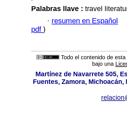
Palabras llave :
travel literat
·
resumen en Español
pdf
)
Todo el contenido de esta 
bajo una
Lice
Martínez de Navarrete 505, Es
Fuentes, Zamora, Michoacán, M
relacio