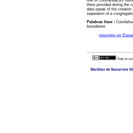
one of Coixtlahuaca's foun
there provided during the 
data speak of the creation 
separation of a congregatio
Palabras llave :
Coixtlahu
boundaries.
·
resumen en Espa
Todo el con
Martínez de Navarrete 50