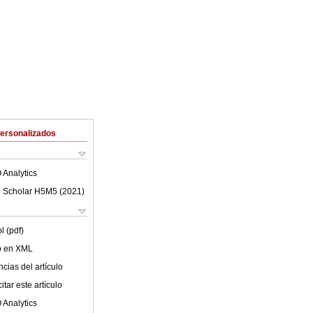
Personalizados
 Analytics
 Scholar H5M5 (
2021
)
l (pdf)
lo en XML
cias del artículo
tar este artículo
 Analytics