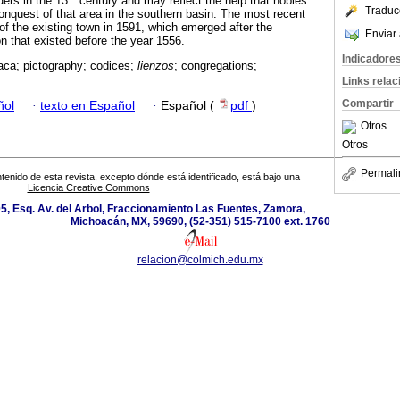
ders in the 13
century and may reflect the help that nobles
Traduc
conquest of that area in the southern basin. The most recent
of the existing town in 1591, which emerged after the
Enviar 
n that existed before the year 1556.
Indicadore
aca; pictography; codices;
lienzos
; congregations;
Links rela
Compartir
ñol
·
texto en Español
·
Español (
pdf
)
Otros
Otros
Permali
tenido de esta revista, excepto dónde está identificado, está bajo una
Licencia Creative Commons
5, Esq. Av. del Arbol, Fraccionamiento Las Fuentes, Zamora,
Michoacán, MX, 59690, (52-351) 515-7100 ext. 1760
relacion@colmich.edu.mx