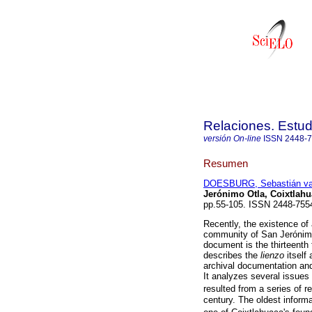
Relaciones. Estud
versión On-line
ISSN
2448-
Resumen
DOESBURG, Sebastián v
Jerónimo Otla, Coixtlah
pp.55-105. ISSN 2448-755
Recently, the existence of
community of San Jerónimo
document is the thirteenth 
describes the
lienzo
itself 
archival documentation and
It analyzes several issues 
resulted from a series of r
century. The oldest inform