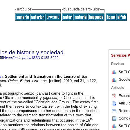
ios de historia y sociedad
Servicios 
7554
versión impresa
ISSN
0185-3929
Revista
SciELO
an
.
Settlement and Transition in the Lienzo of San
Google
uaca
.
Relac. Estud. hist. soc.
[online]. 2010, vol.31, n.122,
4.
Articulo
 a pictographic
lienzo
(canvas) came to light in the
Españo
 Otla in the municipality
(agencia)
of Coixtlahuaca. This
text of the so-called "Coixtlahuaca Group". The essay first
Artícu
and then seeks to contextualize it with the help of existing
 through comparisons to other documents in the collection.
Referen
related to the dramatic transformation of this town that
Como ci
th
eorganizations and redefinitions that occurred in the 16
ation mentions the relations between the nobles of Otla and
SciELO
th