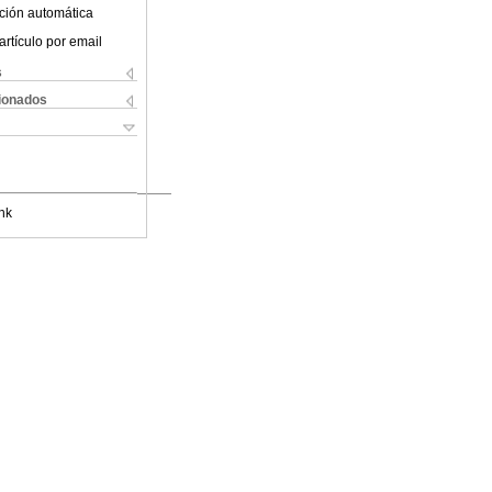
ción automática
artículo por email
s
cionados
nk