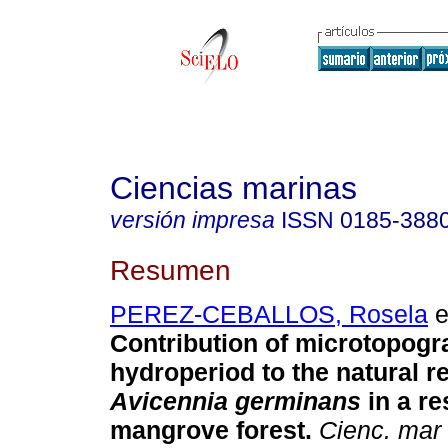
Ciencias marinas
versión impresa
ISSN
0185-388
Resumen
PEREZ-CEBALLOS, Rosela
e
Contribution of microtopog
hydroperiod to the natural r
Avicennia germinans
in a re
mangrove forest.
Cienc. mar