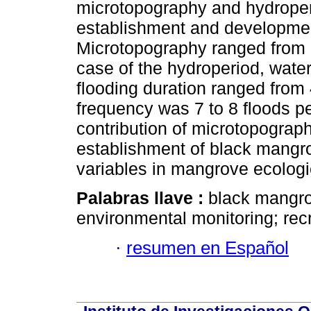
microtopography and hydroperi
establishment and developmen
Microtopography ranged from 0
case of the hydroperiod, water
flooding duration ranged from
frequency was 7 to 8 floods pe
contribution of microtopograph
establishment of black mangrov
variables in mangrove ecologic
Palabras llave :
black mangrov
environmental monitoring; recr
·
resumen en Español