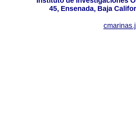
Instituto de Investigaciones
45, Ensenada, Baja Califor
cmarinas.