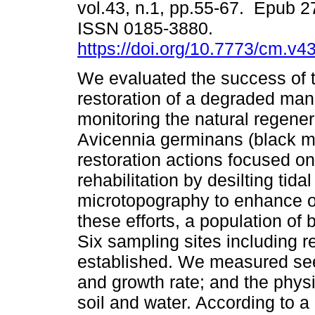
vol.43, n.1, pp.55-67. Epub 
ISSN 0185-3880.
https://doi.org/10.7773/cm.v4
We evaluated the success of t
restoration of a degraded man
monitoring the natural regener
Avicennia germinans (black 
restoration actions focused on
rehabilitation by desilting tid
microtopography to enhance or 
these efforts, a population of
Six sampling sites including 
established. We measured seedl
and growth rate; and the physi
soil and water. According to 