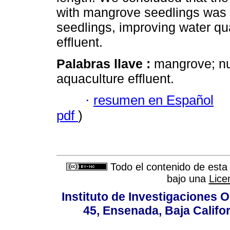
with mangrove seedlings was h
seedlings, improving water qua
effluent.
Palabras llave :
mangrove; nut
aquaculture effluent.
·
resumen en Español
pdf
)
Todo el contenido de esta 
bajo una
Lice
Instituto de Investigaciones
45, Ensenada, Baja Califor