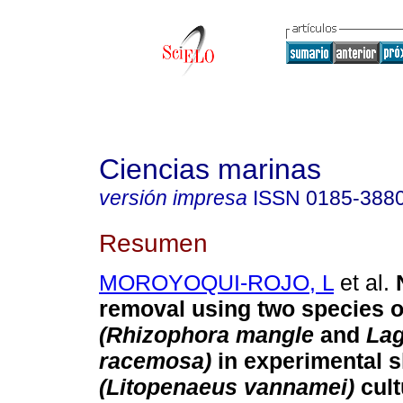
Ciencias marinas
versión impresa
ISSN
0185-388
Resumen
MOROYOQUI-ROJO, L
et al.
removal using two species 
(Rhizophora mangle
and
Lag
racemosa)
in experimental 
(Litopenaeus vannamei)
cult