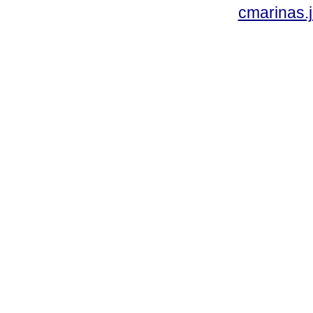
cmarinas.