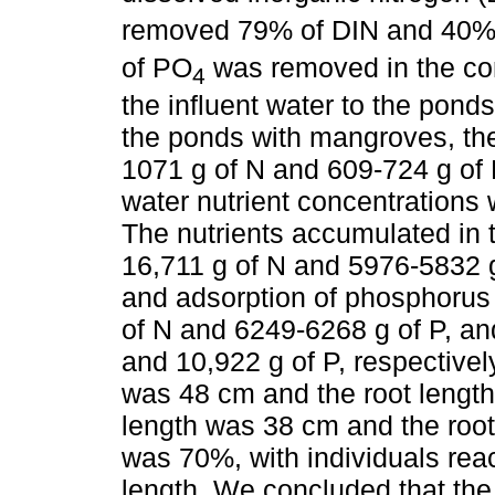
removed 79% of DIN and 40%
of PO
was removed in the cont
4
the influent water to the pond
the ponds with mangroves, the
1071 g of N and 609-724 g of P
water nutrient concentrations
The nutrients accumulated in
16,711 g of N and 5976-5832 g
and adsorption of phosphorus
of N and 6249-6268 g of P, and
and 10,922 g of P, respectively
was 48 cm and the root lengt
length was 38 cm and the root
was 70%, with individuals rea
length. We concluded that the