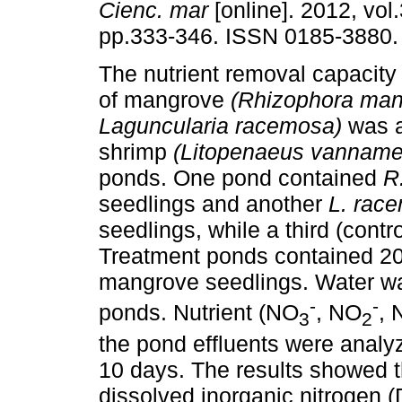
Cienc. mar
[online]. 2012, vol.
pp.333-346. ISSN 0185-3880.
The nutrient removal capacity
of mangrove
(Rhizophora man
Laguncularia racemosa)
was a
shrimp
(Litopenaeus vanname
ponds. One pond contained
R
seedlings and another
L. rac
seedlings, while a third (contr
Treatment ponds contained 20 
mangrove seedlings. Water wa
-
-
ponds. Nutrient (NO
, NO
, 
3
2
the pond effluents were analy
10 days. The results showed 
dissolved inorganic nitrogen 