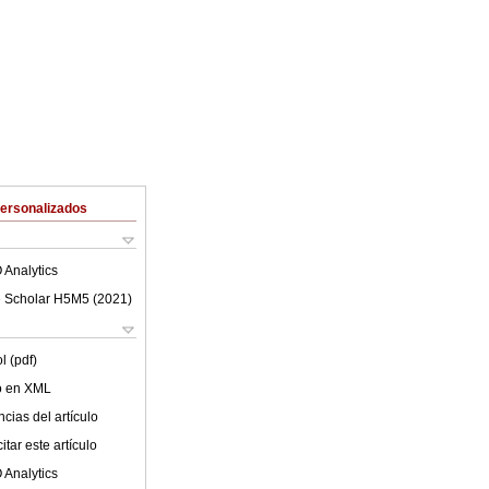
Personalizados
 Analytics
 Scholar H5M5 (
2021
)
l (pdf)
lo en XML
cias del artículo
tar este artículo
 Analytics