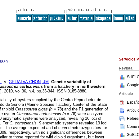
Servicios 
3880
Revista
SciELO
L
y
GRIJALVA-CHON, JM
.
Genetic variability of
Google
assostrea corteziensis
from a hatchery in northwestern
e]. 2010, vol.36, n.4, pp.33-344. ISSN 0185-3880.
Articulo
iability of oysters supplied by the Centro Reproductor de
Españo
do de Sonora (Marine Species Hatchery Center of the State
 triploid
Crassostrea gigas (n
= 78) and the F1 generation of
Artícu
ive oyster
Crassostrea corteziensis (n
= 78) were analyzed.
0 enzymatic systems were analyzed, revealing 16 loci of
Referen
. For
C. corteziensis,
9 enzymatic systems revealed 13 loci,
Como ci
ic. The average expected and observed heterozygosities for
09, respectively, with no significant differences between
SciELO
ilar to those reported for wild diploid organisms, but lower