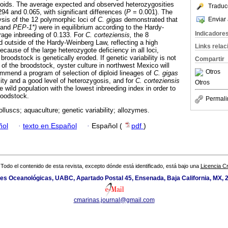
iploids. The average expected and observed heterozygosities
Traduc
94 and 0.065, with significant differences (
P
= 0.001). The
Enviar 
sis of the 12 polymorphic loci of
C. gigas
demonstrated that
and
PEP-1*)
were in equilibrium according to the Hardy-
Indicadore
age inbreeding of 0.133. For
C. corteziensis,
the 8
d outside of the Hardy-Weinberg Law, reflecting a high
Links rela
ecause of the large heterozygote deficiency in all loci,
broodstock is genetically eroded. If genetic variability is not
Compartir
 of the broodstock, oyster culture in northwest Mexico will
Otros
mend a program of selection of diploid lineages of
C. gigas
lity and a good level of heterozygosis, and for
C. corteziensis
Otros
e wild population with the lowest inbreeding index in order to
roodstock.
Permali
lluscs; aquaculture; genetic variability; allozymes.
ñol
·
texto en Español
·
Español (
pdf
)
Todo el contenido de esta revista, excepto dónde está identificado, está bajo una
Licencia 
ones Oceanológicas, UABC, Apartado Postal 45, Ensenada, Baja California, MX, 
cmarinas.journal@gmail.com