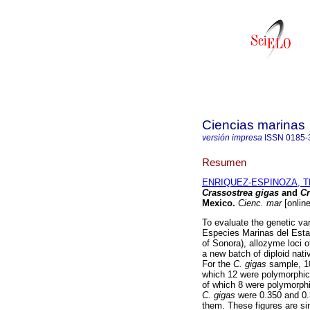
Ciencias marinas
versión impresa
ISSN
0185-
Resumen
ENRIQUEZ-ESPINOZA, T
Crassostrea gigas
and
Cr
Mexico
.
Cienc. mar
[onlin
To evaluate the genetic var
Especies Marinas del Esta
of Sonora), allozyme loci of
a new batch of diploid nat
For the
C. gigas
sample, 1
which 12 were polymorphic
of which 8 were polymorph
C. gigas
were 0.350 and 0.3
them. These figures are sim