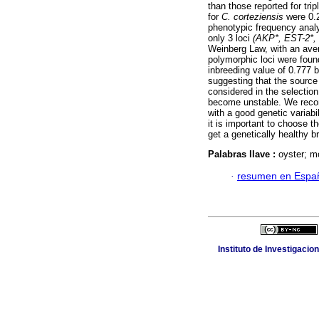
than those reported for tr
for
C. corteziensis
were 0.2
phenotypic frequency analy
only 3 loci
(AKP*, EST-2*,
Weinberg Law, with an aver
polymorphic loci were foun
inbreeding value of 0.777 b
suggesting that the source 
considered in the selection
become unstable. We recom
with a good genetic variabi
it is important to choose th
get a genetically healthy b
Palabras llave :
oyster; mo
·
resumen en Espa
Instituto de Investigaci