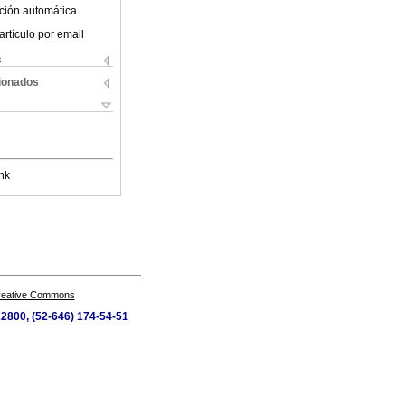
ción automática
artículo por email
s
cionados
nk
Creative Commons
22800, (52-646) 174-54-51