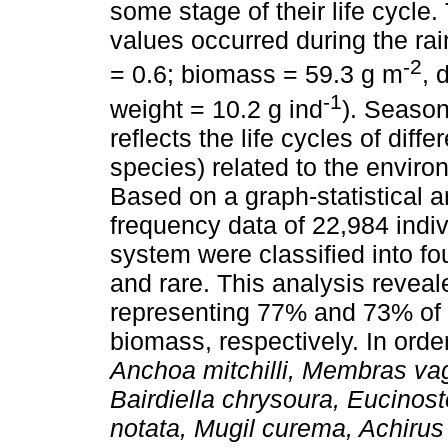
some stage of their life cycle
values occurred during the rai
-2
= 0.6; biomass = 59.3 g m
, 
-1
weight = 10.2 g ind
). Season
reflects the life cycles of dif
species) related to the envir
Based on a graph-statistical 
frequency data of 22,984 indiv
system were classified into fou
and rare. This analysis reveal
representing 77% and 73% of t
biomass, respectively. In ord
Anchoa mitchilli, Membras va
Bairdiella chrysoura, Eucino
notata, Mugil curema, Achirus 