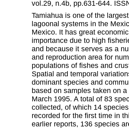
vol.29, n.4b, pp.631-644. IS
Tamiahua is one of the largest
lagoonal systems in the Mexic
Mexico. It has great economic
importance due to high fisheri
and because it serves as a nu
and reproduction area for nu
populations of fishes and cru
Spatial and temporal variation
dominant species and commun
based on samples taken on a 
March 1995. A total of 83 spe
collected, of which 14 species
recorded for the first time in 
earlier reports, 136 species a