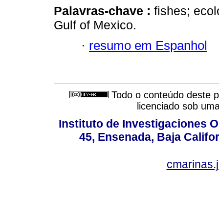
Palavras-chave :
fishes; eco
Gulf of Mexico.
·
resumo em Espanhol
Todo o conteúdo deste pe
licenciado sob um
Instituto de Investigaciones
45, Ensenada, Baja Califor
cmarinas.