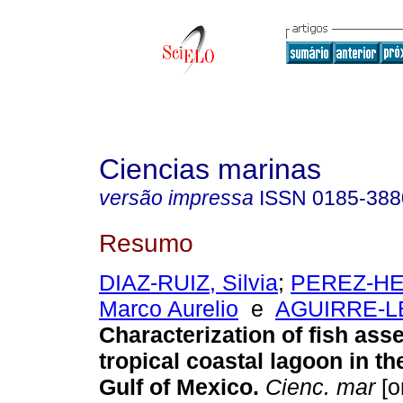
Ciencias marinas
versão impressa
ISSN
0185-388
Resumo
DIAZ-RUIZ, Silvia
;
PEREZ-H
Marco Aurelio
e
AGUIRRE-LE
Characterization of fish ass
tropical coastal lagoon in t
Gulf of Mexico
.
Cienc. mar
[o