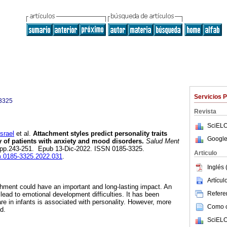
Servicios 
3325
Revista
SciELO
srael
et al.
Attachment styles predict personality traits
Google
y of patients with anxiety and mood disorders.
Salud Ment
.5, pp.243-251. Epub 13-Dic-2022. ISSN 0185-3325.
Articulo
sm.0185-3325.2022.031
.
Inglés 
Artícu
hment could have an important and long-lasting impact. An
Referen
lead to emotional development difficulties. It has been
re in infants is associated with personality. However, more
Como ci
d.
SciELO