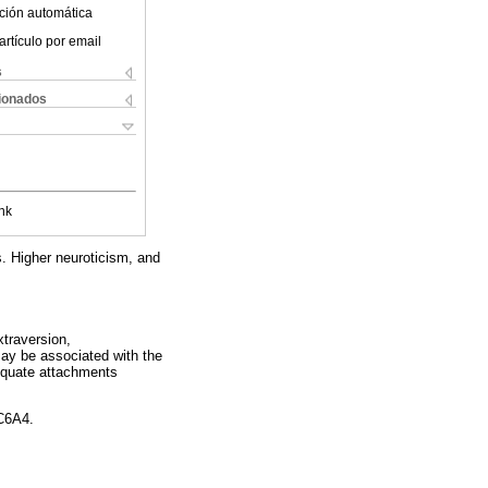
ción automática
artículo por email
s
cionados
nk
. Higher neuroticism, and
xtraversion,
may be associated with the
dequate attachments
C6A4.