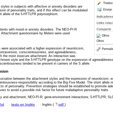
Traduc
styles in subjects with affective or anxiety disorders are
Enviar 
ion of personality traits, and if this effect can be modulated
rt allele of the 5-HTTLPR polymorphism.
Indicadore
Links rela
tients with mood or anxiety disorders. The NEO-PI-R
Compartir
t Attachment questionnaire by Melero were used.
Otros
Otros
 were associated with a higher expression of neuroticism,
Permali
extraversion, conscientiousness, and agreeableness,
ith the most insecure attachment. An interaction was
tachment style and the 5-HTTLPR genotype on the expression of agreeableness
cientiousness tended to be present in carriers of the S allele.
usion
sociation between the attachment styles and the expression of neuroticism, e
ntiousness-responsibility according to the Big Five Model. The short allele 
cts of personality. Prevention strategies should be established to promote a
ers to avoid a possible risk factor for future maladaptive personality traits.
ty and attachment; NEO-PI-R; gene-environment interactions; 5-HTTLPR; SL
ñol
·
texto en Inglés
·
Inglés (
pdf
)