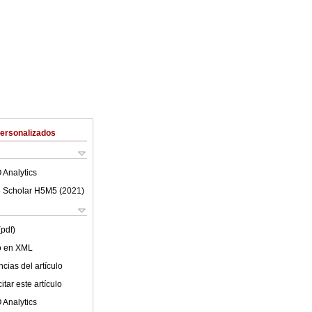
Personalizados
 Analytics
 Scholar H5M5 (
2021
)
(pdf)
lo en XML
cias del artículo
tar este artículo
 Analytics