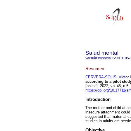
Salud mental
versión impresa
ISSN
0185-
Resumen
CERVERA-SOLIS, Victor I
according to a pilot stud
[online]. 2022, vol.45, n
https://doi.org/10.17711/
Introduction
The mother and child attac
insecure attachment could 
suggested that maternal ca
studies in adults are neede
Objective