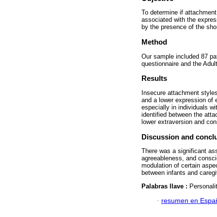
To determine if attachment 
associated with the express
by the presence of the sho
Method
Our sample included 87 pa
questionnaire and the Adul
Results
Insecure attachment styles
and a lower expression of 
especially in individuals w
identified between the at
lower extraversion and cons
Discussion and concl
There was a significant as
agreeableness, and conscie
modulation of certain aspe
between infants and caregiv
Palabras llave :
Personali
·
resumen en Espa