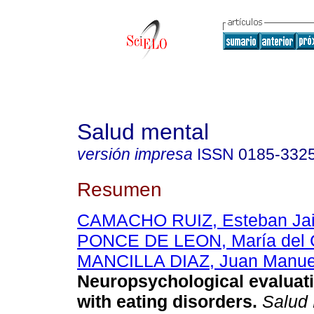
Salud mental
versión impresa
ISSN
0185-332
Resumen
CAMACHO RUIZ, Esteban Ja
PONCE DE LEON, María del 
MANCILLA DIAZ, Juan Manue
Neuropsychological evaluati
with eating disorders
.
Salud 