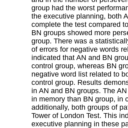
group had the worst performan
the executive planning, both 
complete the test compared to 
BN groups showed more persev
group. There was a statisticall
of errors for negative words r
indicated that AN and BN gro
control group, whereas BN gro
negative word list related to 
control group. Results demonst
in AN and BN groups. The AN
in memory than BN group, in c
additionally, both groups of p
Tower of London Test. This ind
executive planning in these pa