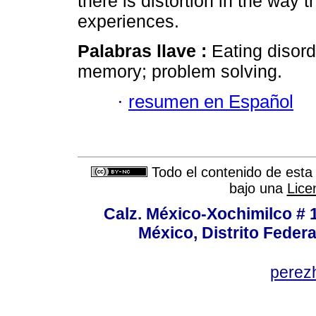
there is distortion in the way t
experiences.
Palabras llave :
Eating disor
memory; problem solving.
·
resumen en Español
Todo el contenido de esta 
bajo una
Lice
Calz. México-Xochimilco # 
México, Distrito Federa
perez