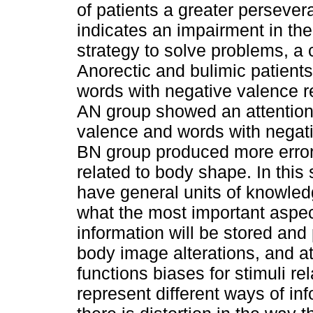
of patients a greater persever
indicates an impairment in the
strategy to solve problems, a c
Anorectic and bulimic patients
words with negative valence re
AN group showed an attentiona
valence and words with negati
BN group produced more errors
related to body shape. In this 
have general units of knowle
what the most important aspect
information will be stored and
body image alterations, and a
functions biases for stimuli re
represent different ways of i