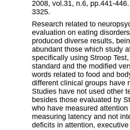
2008, vol.31, n.6, pp.441-446
3325.
Research related to neuropsy
evaluation on eating disorder
produced diverse results, bei
abundant those which study at
specifically using Stroop Test,
standard and the modified ver
words related to food and bod
different clinical groups have
Studies have not used other t
besides those evaluated by St
who have measured attention 
measuring latency and not in
deficits in attention, executiv