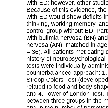
with ED; however, other studie
Because of this evidence, the
with ED would show deficits in
thinking, working memory, and
control group without ED. Part
with bulimia nervosa (BN) and
nervosa (AN), matched in age 
= 36). All patients met eating 
history of neuropsychological
tests were individually admini
counterbalanced approach: 1. 
Stroop Colors Test (developed
related to food and body shap
and 4. Tower of London Test. T
between three groups in the m
and in the number of perseve