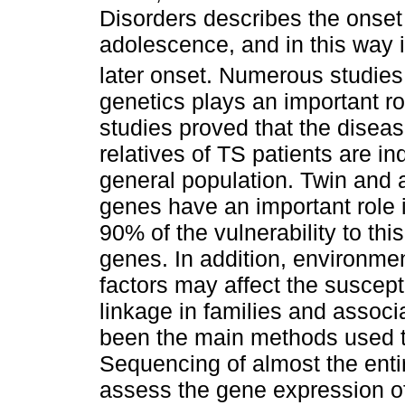
Disorders describes the onset
adolescence, and in this way 
later onset. Numerous studies
genetics plays an important ro
studies proved that the diseas
relatives of TS patients are in
general population. Twin and 
genes have an important role 
90% of the vulnerability to th
genes. In addition, environme
factors may affect the suscepti
linkage in families and associ
been the main methods used to
Sequencing of almost the ent
assess the gene expression o