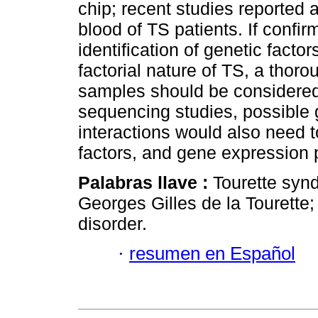
chip; recent studies reported a
blood of TS patients. If confir
identification of genetic facto
factorial nature of TS, a thorou
samples should be considered
sequencing studies, possible
interactions would also need t
factors, and gene expression 
Palabras llave :
Tourette syn
Georges Gilles de la Tourette;
disorder.
·
resumen en Español