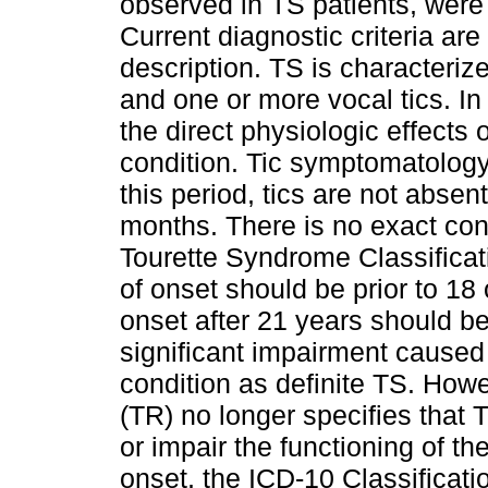
observed in TS patients, were 
Current diagnostic criteria are 
description. TS is characteriz
and one or more vocal tics. In 
the direct physiologic effects
condition. Tic symptomatology 
this period, tics are not abse
months. There is no exact c
Tourette Syndrome Classificat
of onset should be prior to 18
onset after 21 years should b
significant impairment caused 
condition as definite TS. Howe
(TR) no longer specifies that
or impair the functioning of th
onset, the ICD-10 Classificat