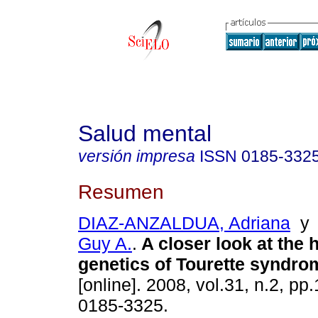
Salud mental
versión impresa
ISSN
0185-332
Resumen
DIAZ-ANZALDUA, Adriana
Guy A.
.
A closer look at the 
genetics of Tourette syndro
[online]. 2008, vol.31, n.2, p
0185-3325.