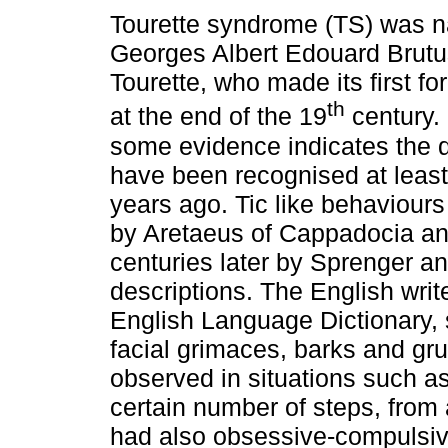
Tourette syndrome (TS) was n
Georges Albert Edouard Brutus
Tourette, who made its first fo
th
at the end of the 19
century.
some evidence indicates the 
have been recognised at leas
years ago. Tic like behaviour
by Aretaeus of Cappadocia an
centuries later by Sprenger a
descriptions. The English writ
English Language Dictionary, 
facial grimaces, barks and gr
observed in situations such as
certain number of steps, from 
had also obsessive-compulsi