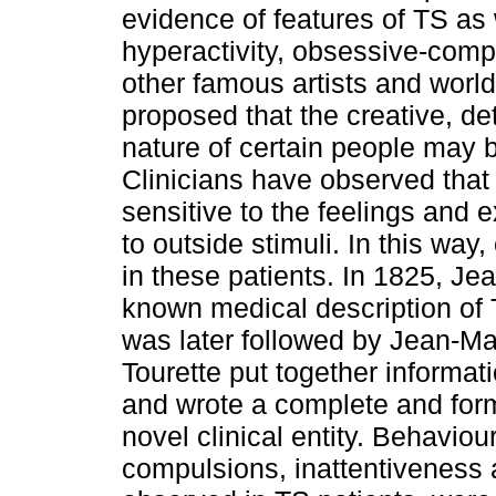
evidence of features of TS as
hyperactivity, obsessive-comp
other famous artists and wor
proposed that the creative, de
nature of certain people may b
Clinicians have observed that 
sensitive to the feelings and 
to outside stimuli. In this wa
in these patients. In 1825, Je
known medical description of
was later followed by Jean-Mar
Tourette put together informat
and wrote a complete and form
novel clinical entity. Behavio
compulsions, inattentiveness 