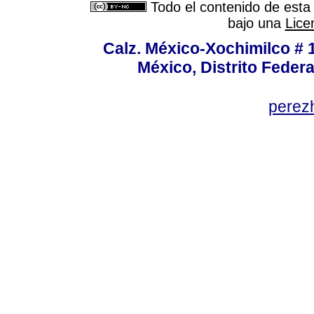
Todo el contenido de esta 
bajo una
Lice
Calz. México-Xochimilco # 
México, Distrito Federa
perez